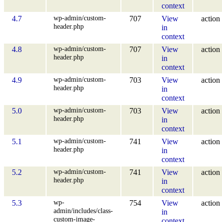
context
wp-admin/custom-
4.7
707
View
action
header.php
in
context
wp-admin/custom-
4.8
707
View
action
header.php
in
context
wp-admin/custom-
4.9
703
View
action
header.php
in
context
wp-admin/custom-
5.0
703
View
action
header.php
in
context
wp-admin/custom-
5.1
741
View
action
header.php
in
context
wp-admin/custom-
5.2
741
View
action
header.php
in
context
wp-
5.3
754
View
action
admin/includes/class-
in
custom-image-
context