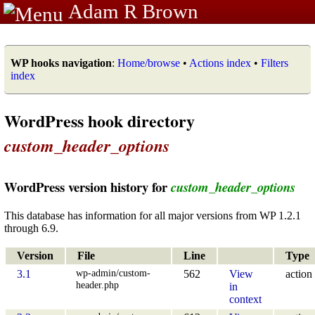
Adam R Brown
WP hooks navigation
:
Home/browse
•
Actions index
•
Filters
index
WordPress hook directory
custom_header_options
WordPress version history for
custom_header_options
This database has information for all major versions from WP 1.2.1
through 6.9.
Version
File
Line
Type
wp-admin/custom-
3.1
562
View
action
header.php
in
context