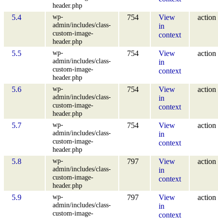
header.php
wp-
5.4
754
View
action
admin/includes/class-
in
custom-image-
context
header.php
wp-
5.5
754
View
action
admin/includes/class-
in
custom-image-
context
header.php
wp-
5.6
754
View
action
admin/includes/class-
in
custom-image-
context
header.php
wp-
5.7
754
View
action
admin/includes/class-
in
custom-image-
context
header.php
wp-
5.8
797
View
action
admin/includes/class-
in
custom-image-
context
header.php
wp-
5.9
797
View
action
admin/includes/class-
in
custom-image-
context