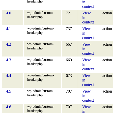
header.php
in
context
wp-admin/custom-
4.0
721
View
action
header.php
in
context
wp-admin/custom-
4.1
737
View
action
header.php
in
context
wp-admin/custom-
4.2
667
View
action
header.php
in
context
wp-admin/custom-
4.3
669
View
action
header.php
in
context
wp-admin/custom-
4.4
673
View
action
header.php
in
context
wp-admin/custom-
4.5
707
View
action
header.php
in
context
wp-admin/custom-
4.6
707
View
action
header.php
in