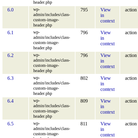
header.php
wp-
6.0
795
View
action
admin/includes/class-
in
custom-image-
context
header.php
wp-
6.1
796
View
action
admin/includes/class-
in
custom-image-
context
header.php
wp-
6.2
796
View
action
admin/includes/class-
in
custom-image-
context
header.php
wp-
6.3
802
View
action
admin/includes/class-
in
custom-image-
context
header.php
wp-
6.4
809
View
action
admin/includes/class-
in
custom-image-
context
header.php
wp-
6.5
811
View
action
admin/includes/class-
in
custom-image-
context