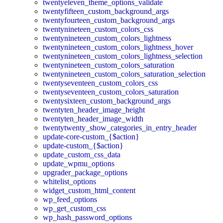
twentyeleven_theme_options_validate
twentyfifteen_custom_background_args
twentyfourteen_custom_background_args
twentynineteen_custom_colors_css
twentynineteen_custom_colors_lightness
twentynineteen_custom_colors_lightness_hover
twentynineteen_custom_colors_lightness_selection
twentynineteen_custom_colors_saturation
twentynineteen_custom_colors_saturation_selection
twentyseventeen_custom_colors_css
twentyseventeen_custom_colors_saturation
twentysixteen_custom_background_args
twentyten_header_image_height
twentyten_header_image_width
twentytwenty_show_categories_in_entry_header
update-core-custom_{$action}
update-custom_{$action}
update_custom_css_data
update_wpmu_options
upgrader_package_options
whitelist_options
widget_custom_html_content
wp_feed_options
wp_get_custom_css
wp_hash_password_options