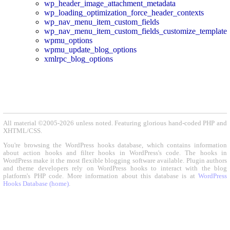
wp_header_image_attachment_metadata
wp_loading_optimization_force_header_contexts
wp_nav_menu_item_custom_fields
wp_nav_menu_item_custom_fields_customize_template
wpmu_options
wpmu_update_blog_options
xmlrpc_blog_options
All material ©2005-2026 unless noted. Featuring glorious hand-coded PHP and
XHTML/CSS.
You're browsing the WordPress hooks database, which contains information
about action hooks and filter hooks in WordPress's code. The hooks in
WordPress make it the most flexible blogging software available. Plugin authors
and theme developers rely on WordPress hooks to interact with the blog
platform's PHP code. More information about this database is at
WordPress
Hooks Database (home)
.