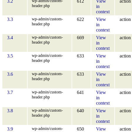
wp-admin/custom-
3.2
612
View
action
header.php
in
context
wp-admin/custom-
3.3
622
View
action
header.php
in
context
wp-admin/custom-
3.4
669
View
action
header.php
in
context
wp-admin/custom-
3.5
633
View
action
header.php
in
context
wp-admin/custom-
3.6
633
View
action
header.php
in
context
wp-admin/custom-
3.7
641
View
action
header.php
in
context
wp-admin/custom-
3.8
640
View
action
header.php
in
context
wp-admin/custom-
3.9
650
View
action