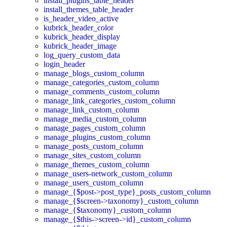
install_plugins_table_header
install_themes_table_header
is_header_video_active
kubrick_header_color
kubrick_header_display
kubrick_header_image
log_query_custom_data
login_header
manage_blogs_custom_column
manage_categories_custom_column
manage_comments_custom_column
manage_link_categories_custom_column
manage_link_custom_column
manage_media_custom_column
manage_pages_custom_column
manage_plugins_custom_column
manage_posts_custom_column
manage_sites_custom_column
manage_themes_custom_column
manage_users-network_custom_column
manage_users_custom_column
manage_{$post->post_type}_posts_custom_column
manage_{$screen->taxonomy}_custom_column
manage_{$taxonomy}_custom_column
manage_{$this->screen->id}_custom_column