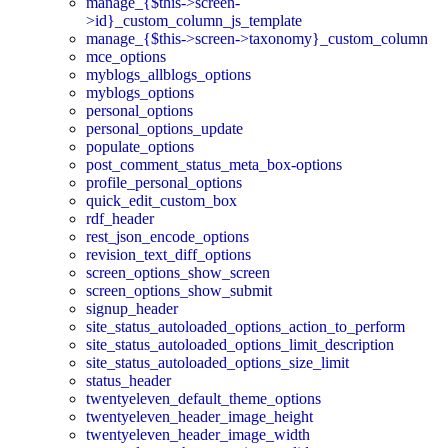
manage_{$this->screen-
>id}_custom_column_js_template
manage_{$this->screen->taxonomy}_custom_column
mce_options
myblogs_allblogs_options
myblogs_options
personal_options
personal_options_update
populate_options
post_comment_status_meta_box-options
profile_personal_options
quick_edit_custom_box
rdf_header
rest_json_encode_options
revision_text_diff_options
screen_options_show_screen
screen_options_show_submit
signup_header
site_status_autoloaded_options_action_to_perform
site_status_autoloaded_options_limit_description
site_status_autoloaded_options_size_limit
status_header
twentyeleven_default_theme_options
twentyeleven_header_image_height
twentyeleven_header_image_width