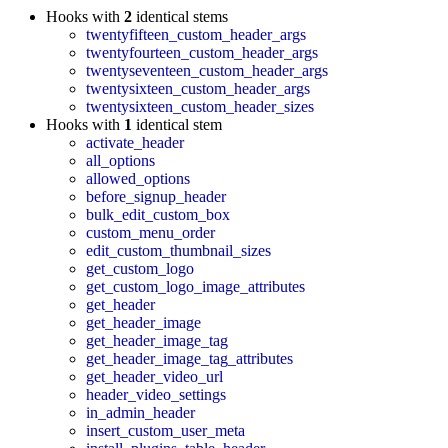
Hooks with
2
identical stems
twentyfifteen_custom_header_args
twentyfourteen_custom_header_args
twentyseventeen_custom_header_args
twentysixteen_custom_header_args
twentysixteen_custom_header_sizes
Hooks with
1
identical stem
activate_header
all_options
allowed_options
before_signup_header
bulk_edit_custom_box
custom_menu_order
edit_custom_thumbnail_sizes
get_custom_logo
get_custom_logo_image_attributes
get_header
get_header_image
get_header_image_tag
get_header_image_tag_attributes
get_header_video_url
header_video_settings
in_admin_header
insert_custom_user_meta