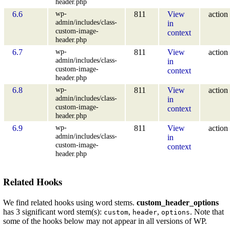
header.php
wp-
6.6
811
View
action
admin/includes/class-
in
custom-image-
context
header.php
wp-
6.7
811
View
action
admin/includes/class-
in
custom-image-
context
header.php
wp-
6.8
811
View
action
admin/includes/class-
in
custom-image-
context
header.php
wp-
6.9
811
View
action
admin/includes/class-
in
custom-image-
context
header.php
Related Hooks
We find related hooks using word stems.
custom_header_options
has 3 significant word stem(s):
,
,
. Note that
custom
header
options
some of the hooks below may not appear in all versions of WP.