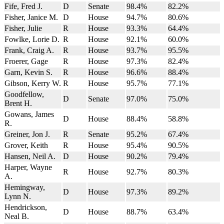
Fife, Fred J.
D
Senate
98.4%
82.2%
Fisher, Janice M.
D
House
94.7%
80.6%
Fisher, Julie
R
House
93.3%
64.4%
Fowlke, Lorie D.
R
House
92.1%
60.0%
Frank, Craig A.
R
House
93.7%
95.5%
Froerer, Gage
R
House
97.3%
82.4%
Garn, Kevin S.
R
House
96.6%
88.4%
Gibson, Kerry W.
R
House
95.7%
77.1%
Goodfellow,
D
Senate
97.0%
75.0%
Brent H.
Gowans, James
D
House
88.4%
58.8%
R.
Greiner, Jon J.
R
Senate
95.2%
67.4%
Grover, Keith
R
House
95.4%
90.5%
Hansen, Neil A.
D
House
90.2%
79.4%
Harper, Wayne
R
House
92.7%
80.3%
A.
Hemingway,
D
House
97.3%
89.2%
Lynn N.
Hendrickson,
D
House
88.7%
63.4%
Neal B.