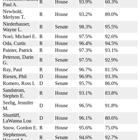
R
House
93.9%
60.3%
Paul A.
Newbold,
R
House
93.2%
89.0%
Merlynn T.
Niederhauser,
R
Senate
98.3%
95.5%
Wayne L.
Noel, Michael E.
R
House
97.5%
92.6%
Oda, Curtis
R
House
96.4%
94.5%
Painter, Patrick
R
House
97.3%
93.1%
Peterson, Darin
R
Senate
97.5%
92.9%
G.
Ray, Paul
R
House
96.7%
81.5%
Riesen, Phil
D
House
96.9%
93.3%
Romero, Ross I.
D
Senate
95.7%
86.0%
Sandstrom,
R
House
93.1%
83.8%
Stephen E.
Seelig, Jennifer
D
House
96.5%
91.8%
M.
Shurtliff,
D
House
96.1%
80.6%
LaWanna Lou
Snow, Gordon E.
R
House
95.6%
75.0%
Stephenson,
R
Senate
94.6%
92.7%