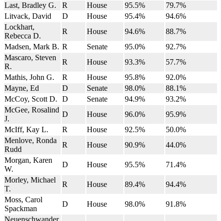
Last, Bradley G.
R
House
95.5%
79.7%
Litvack, David
D
House
95.4%
94.6%
Lockhart,
R
House
94.6%
88.7%
Rebecca D.
Madsen, Mark B.
R
Senate
95.0%
92.7%
Mascaro, Steven
R
House
93.3%
57.7%
R.
Mathis, John G.
R
House
95.8%
92.0%
Mayne, Ed
D
Senate
98.0%
88.1%
McCoy, Scott D.
D
Senate
94.9%
93.2%
McGee, Rosalind
D
House
96.0%
95.9%
J.
McIff, Kay L.
R
House
92.5%
50.0%
Menlove, Ronda
R
House
90.9%
44.0%
Rudd
Morgan, Karen
D
House
95.5%
71.4%
W.
Morley, Michael
R
House
89.4%
94.4%
T.
Moss, Carol
D
House
98.0%
91.8%
Spackman
Neuenschwander,