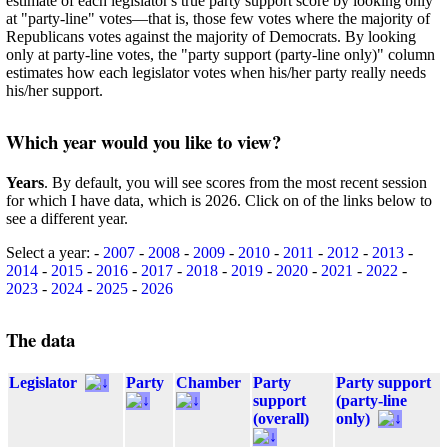
estimate of each legislator's true party support score by looking only
at "party-line" votes—that is, those few votes where the majority of
Republicans votes against the majority of Democrats. By looking
only at party-line votes, the "party support (party-line only)" column
estimates how each legislator votes when his/her party really needs
his/her support.
Which year would you like to view?
Years
. By default, you will see scores from the most recent session
for which I have data, which is 2026. Click on of the links below to
see a different year.
Select a year: -
2007
-
2008
-
2009
-
2010
-
2011
-
2012
-
2013
-
2014
-
2015
-
2016
-
2017
-
2018
-
2019
-
2020
-
2021
-
2022
-
2023
-
2024
-
2025
-
2026
The data
Legislator
Party
Chamber
Party
Party support
support
(party-line
(overall)
only)