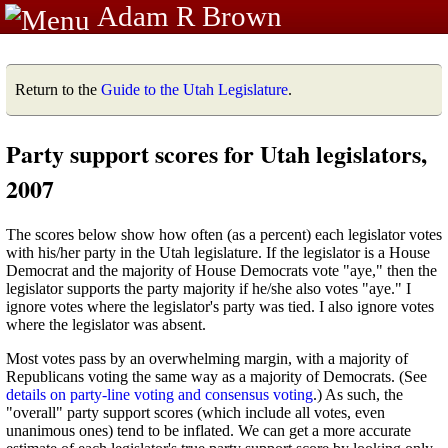
Adam R Brown
Return to the
Guide to the Utah Legislature
.
Party support scores for Utah legislators,
2007
The scores below show how often (as a percent) each legislator votes
with his/her party in the Utah legislature. If the legislator is a House
Democrat and the majority of House Democrats vote "aye," then the
legislator supports the party majority if he/she also votes "aye." I
ignore votes where the legislator's party was tied. I also ignore votes
where the legislator was absent.
Most votes pass by an overwhelming margin, with a majority of
Republicans voting the same way as a majority of Democrats. (See
details on party-line voting and consensus voting
.) As such, the
"overall" party support scores (which include all votes, even
unanimous ones) tend to be inflated. We can get a more accurate