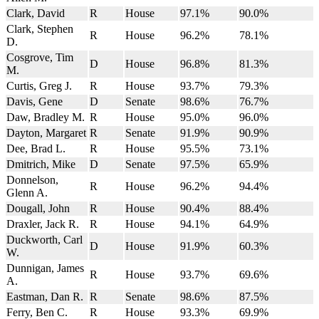
Clark, David
R
House
97.1%
90.0%
Clark, Stephen
R
House
96.2%
78.1%
D.
Cosgrove, Tim
D
House
96.8%
81.3%
M.
Curtis, Greg J.
R
House
93.7%
79.3%
Davis, Gene
D
Senate
98.6%
76.7%
Daw, Bradley M.
R
House
95.0%
96.0%
Dayton, Margaret
R
Senate
91.9%
90.9%
Dee, Brad L.
R
House
95.5%
73.1%
Dmitrich, Mike
D
Senate
97.5%
65.9%
Donnelson,
R
House
96.2%
94.4%
Glenn A.
Dougall, John
R
House
90.4%
88.4%
Draxler, Jack R.
R
House
94.1%
64.9%
Duckworth, Carl
D
House
91.9%
60.3%
W.
Dunnigan, James
R
House
93.7%
69.6%
A.
Eastman, Dan R.
R
Senate
98.6%
87.5%
Ferry, Ben C.
R
House
93.3%
69.9%