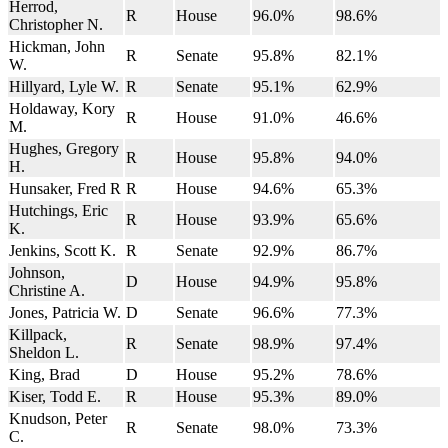
Herrod,
R
House
96.0%
98.6%
Christopher N.
Hickman, John
R
Senate
95.8%
82.1%
W.
Hillyard, Lyle W.
R
Senate
95.1%
62.9%
Holdaway, Kory
R
House
91.0%
46.6%
M.
Hughes, Gregory
R
House
95.8%
94.0%
H.
Hunsaker, Fred R
R
House
94.6%
65.3%
Hutchings, Eric
R
House
93.9%
65.6%
K.
Jenkins, Scott K.
R
Senate
92.9%
86.7%
Johnson,
D
House
94.9%
95.8%
Christine A.
Jones, Patricia W.
D
Senate
96.6%
77.3%
Killpack,
R
Senate
98.9%
97.4%
Sheldon L.
King, Brad
D
House
95.2%
78.6%
Kiser, Todd E.
R
House
95.3%
89.0%
Knudson, Peter
R
Senate
98.0%
73.3%
C.