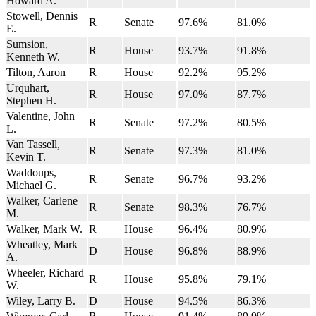
Howard A.
Stowell, Dennis
R
Senate
97.6%
81.0%
E.
Sumsion,
R
House
93.7%
91.8%
Kenneth W.
Tilton, Aaron
R
House
92.2%
95.2%
Urquhart,
R
House
97.0%
87.7%
Stephen H.
Valentine, John
R
Senate
97.2%
80.5%
L.
Van Tassell,
R
Senate
97.3%
81.0%
Kevin T.
Waddoups,
R
Senate
96.7%
93.2%
Michael G.
Walker, Carlene
R
Senate
98.3%
76.7%
M.
Walker, Mark W.
R
House
96.4%
80.9%
Wheatley, Mark
D
House
96.8%
88.9%
A.
Wheeler, Richard
R
House
95.8%
79.1%
W.
Wiley, Larry B.
D
House
94.5%
86.3%