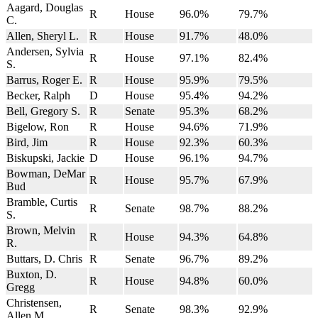
Aagard, Douglas
R
House
96.0%
79.7%
C.
Allen, Sheryl L.
R
House
91.7%
48.0%
Andersen, Sylvia
R
House
97.1%
82.4%
S.
Barrus, Roger E.
R
House
95.9%
79.5%
Becker, Ralph
D
House
95.4%
94.2%
Bell, Gregory S.
R
Senate
95.3%
68.2%
Bigelow, Ron
R
House
94.6%
71.9%
Bird, Jim
R
House
92.3%
60.3%
Biskupski, Jackie
D
House
96.1%
94.7%
Bowman, DeMar
R
House
95.7%
67.9%
Bud
Bramble, Curtis
R
Senate
98.7%
88.2%
S.
Brown, Melvin
R
House
94.3%
64.8%
R.
Buttars, D. Chris
R
Senate
96.7%
89.2%
Buxton, D.
R
House
94.8%
60.0%
Gregg
Christensen,
R
Senate
98.3%
92.9%
Allen M.