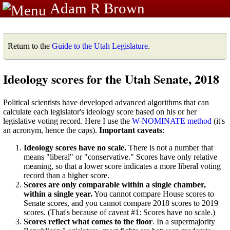
Adam R Brown
Return to the
Guide to the Utah Legislature
.
Ideology scores for the Utah Senate, 2018
Political scientists have developed advanced algorithms that can
calculate each legislator's ideology score based on his or her
legislative voting record. Here I use the
W-NOMINATE method
(it's
an acronym, hence the caps).
Important caveats
:
Ideology scores have no scale.
There is not a number that
means "liberal" or "conservative." Scores have only relative
meaning, so that a lower score indicates a more liberal voting
record than a higher score.
Scores are only comparable within a single chamber,
within a single year.
You cannot compare House scores to
Senate scores, and you cannot compare 2018 scores to 2019
scores. (That's because of caveat #1: Scores have no scale.)
Scores reflect what comes to the floor
. In a supermajority