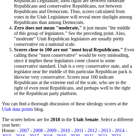
Republican Legislature, most fights are between moderate
Republicans and conservative Republicans, not between
Republicans and Democrats. Thus, scores calculated from
votes in the Utah Legislature will reveal more daylight among
Republicans than among Democrats.
Zero does not mean "moderate,"
it just means "the middle
of this group of legislators." See the preceding point. Also,
"moderate" Utah Republican legislators are usually pretty
conservative on a national scale.
Scores close to 100 are not "most loyal Republicans."
Even
calling these "most conservative" would be very misleading,
since it implies these legislators come closest to some
conservative standard. Utah is a very conservative state, and a
legislator near the middle of this particular Republican pack is
likewise very conservative. Scores near 100 indicate
Republicans at the extreme end of the scale, who are to the
right of even most Republicans, and perhaps well to the right
of the Republican party platform.
You can find a thorough discussion of these ideology scores at the
Utah data points
blog.
The scores below are for
2018
in the
Utah Senate
. Select a different
year here:
House: -
2007
-
2008
-
2009
-
2010
-
2011
-
2012
-
2013
-
2014
-
2015
-
2016
-
2017
-
2018
-
2019
-
2020
-
2021
-
2022
-
2023
-