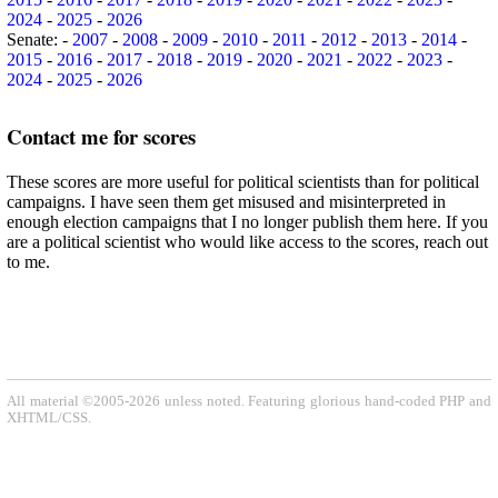
2024
-
2025
-
2026
Senate: -
2007
-
2008
-
2009
-
2010
-
2011
-
2012
-
2013
-
2014
-
2015
-
2016
-
2017
-
2018
-
2019
-
2020
-
2021
-
2022
-
2023
-
2024
-
2025
-
2026
Contact me for scores
These scores are more useful for political scientists than for political
campaigns. I have seen them get misused and misinterpreted in
enough election campaigns that I no longer publish them here. If you
are a political scientist who would like access to the scores, reach out
to me.
All material ©2005-2026 unless noted. Featuring glorious hand-coded PHP and
XHTML/CSS.