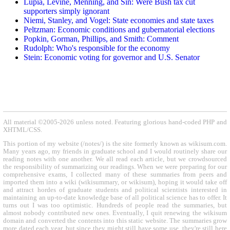
Lupia, Levine, Menning, and Sin: Were Bush tax cut
supporters simply ignorant
Niemi, Stanley, and Vogel: State economies and state taxes
Peltzman: Economic conditions and gubernatorial elections
Popkin, Gorman, Phillips, and Smith: Comment
Rudolph: Who's responsible for the economy
Stein: Economic voting for governor and U.S. Senator
All material ©2005-2026 unless noted. Featuring glorious hand-coded PHP and
XHTML/CSS.
This portion of my website (/notes/) is the site formerly known as wikisum.com.
Many years ago, my friends in graduate school and I would routinely share our
reading notes with one another. We all read each article, but we crowdsourced
the responsibility of summarizing our readings. When we were preparing for our
comprehensive exams, I collected many of these summaries from peers and
imported them into a wiki (wikisummary, or wikisum), hoping it would take off
and attract hordes of graduate students and political scientists interested in
maintaining an up-to-date knowledge base of all political science has to offer. It
turns out I was too optimistic. Hundreds of people read the summaries, but
almost nobody contributed new ones. Eventually, I quit renewing the wikisum
domain and converted the contents into this static website. The summaries grow
more dated each year, but since they might still have some use, they're still here