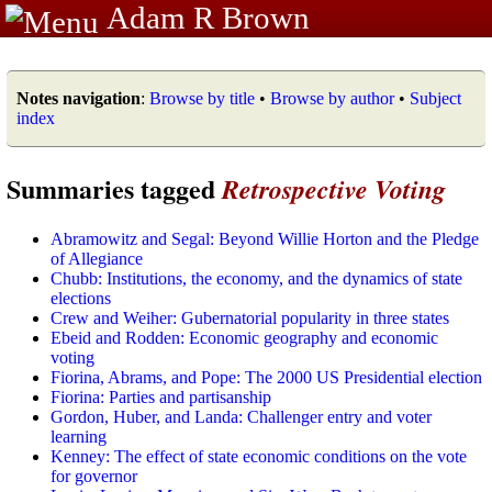
Adam R Brown
Notes navigation
:
Browse by title
•
Browse by author
•
Subject
index
Summaries tagged
Retrospective Voting
Abramowitz and Segal: Beyond Willie Horton and the Pledge
of Allegiance
Chubb: Institutions, the economy, and the dynamics of state
elections
Crew and Weiher: Gubernatorial popularity in three states
Ebeid and Rodden: Economic geography and economic
voting
Fiorina, Abrams, and Pope: The 2000 US Presidential election
Fiorina: Parties and partisanship
Gordon, Huber, and Landa: Challenger entry and voter
learning
Kenney: The effect of state economic conditions on the vote
for governor