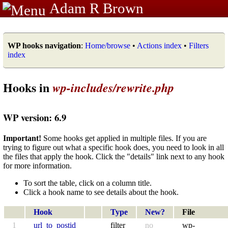
Adam R Brown
WP hooks navigation
:
Home/browse
•
Actions index
•
Filters
index
Hooks in
wp-includes/rewrite.php
WP version: 6.9
Important!
Some hooks get applied in multiple files. If you are
trying to figure out what a specific hook does, you need to look in all
the files that apply the hook. Click the "details" link next to any hook
for more information.
To sort the table, click on a column title.
Click a hook name to see details about the hook.
Hook
Type
New?
File
1
url_to_postid
filter
no
wp-