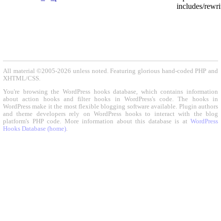
includes/rewri
All material ©2005-2026 unless noted. Featuring glorious hand-coded PHP and
XHTML/CSS.
You're browsing the WordPress hooks database, which contains information
about action hooks and filter hooks in WordPress's code. The hooks in
WordPress make it the most flexible blogging software available. Plugin authors
and theme developers rely on WordPress hooks to interact with the blog
platform's PHP code. More information about this database is at
WordPress
Hooks Database (home)
.