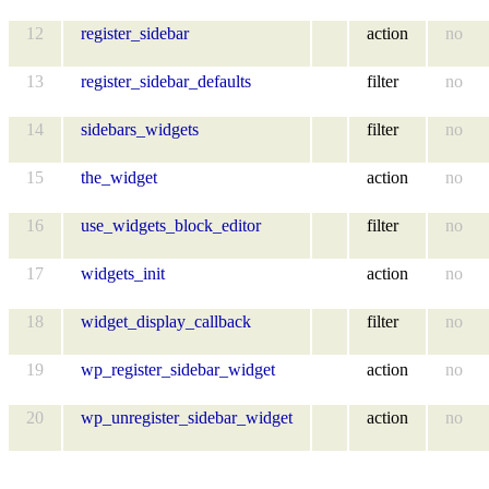
12
register_sidebar
action
no
13
register_sidebar_defaults
filter
no
14
sidebars_widgets
filter
no
15
the_widget
action
no
16
use_widgets_block_editor
filter
no
17
widgets_init
action
no
18
widget_display_callback
filter
no
19
wp_register_sidebar_widget
action
no
20
wp_unregister_sidebar_widget
action
no