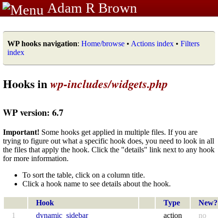
Adam R Brown
WP hooks navigation
:
Home/browse
•
Actions index
•
Filters
index
Hooks in
wp-includes/widgets.php
WP version: 6.7
Important!
Some hooks get applied in multiple files. If you are
trying to figure out what a specific hook does, you need to look in all
the files that apply the hook. Click the "details" link next to any hook
for more information.
To sort the table, click on a column title.
Click a hook name to see details about the hook.
Hook
Type
New?
1
dynamic_sidebar
action
no