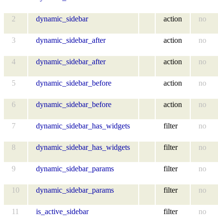
2
dynamic_sidebar
action
no
3
dynamic_sidebar_after
action
no
4
dynamic_sidebar_after
action
no
5
dynamic_sidebar_before
action
no
6
dynamic_sidebar_before
action
no
7
dynamic_sidebar_has_widgets
filter
no
8
dynamic_sidebar_has_widgets
filter
no
9
dynamic_sidebar_params
filter
no
10
dynamic_sidebar_params
filter
no
11
is_active_sidebar
filter
no