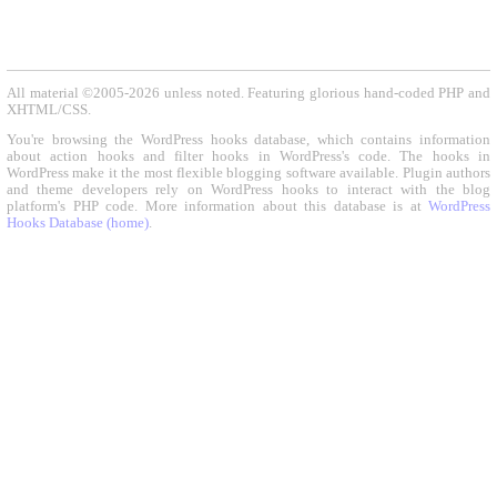
All material ©2005-2026 unless noted. Featuring glorious hand-coded PHP and
XHTML/CSS.
You're browsing the WordPress hooks database, which contains information
about action hooks and filter hooks in WordPress's code. The hooks in
WordPress make it the most flexible blogging software available. Plugin authors
and theme developers rely on WordPress hooks to interact with the blog
platform's PHP code. More information about this database is at
WordPress
Hooks Database (home)
.