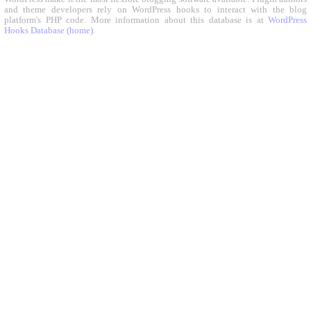
and theme developers rely on WordPress hooks to interact with the blog
platform's PHP code. More information about this database is at
WordPress
Hooks Database (home)
.