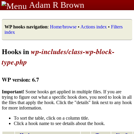
Adam R Brown
WP hooks navigation
:
Home/browse
•
Actions index
•
Filters
index
Hooks in
wp-includes/class-wp-block-
type.php
WP version: 6.7
Important!
Some hooks get applied in multiple files. If you are
trying to figure out what a specific hook does, you need to look in all
the files that apply the hook. Click the "details" link next to any hook
for more information.
To sort the table, click on a column title.
Click a hook name to see details about the hook.