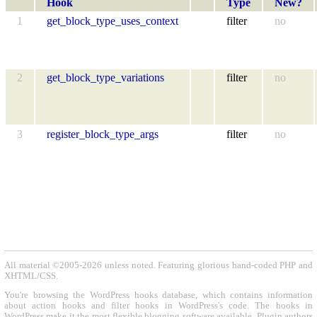
Hook
Type
New?
1
get_block_type_uses_context
filter
no
2
get_block_type_variations
filter
no
3
register_block_type_args
filter
no
All material ©2005-2026 unless noted. Featuring glorious hand-coded PHP and
XHTML/CSS.
You're browsing the WordPress hooks database, which contains information
about action hooks and filter hooks in WordPress's code. The hooks in
WordPress make it the most flexible blogging software available. Plugin authors