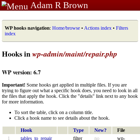
Adam R Brown
WP hooks navigation
:
Home/browse
•
Actions index
•
Filters
index
Hooks in
wp-admin/maint/repair.php
WP version: 6.7
Important!
Some hooks get applied in multiple files. If you are
trying to figure out what a specific hook does, you need to look in all
the files that apply the hook. Click the "details" link next to any hook
for more information.
To sort the table, click on a column title.
Click a hook name to see details about the hook.
Hook
Type
New?
File
1
tables_to_repair
filter
no
wp-