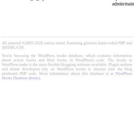
admin/maint
All material ©2005-2026 unless noted. Featuring glorious hand-coded PHP and
XHTML/CSS.
You're browsing the WordPress hooks database, which contains information
about action hooks and filter hooks in WordPress's code. The hooks in
WordPress make it the most flexible blogging software available. Plugin authors
and theme developers rely on WordPress hooks to interact with the blog
platform's PHP code. More information about this database is at
WordPress
Hooks Database (home)
.