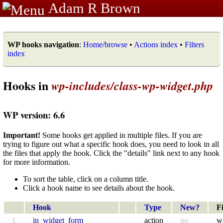
Adam R Brown
WP hooks navigation
:
Home/browse
•
Actions index
•
Filters
index
Hooks in
wp-includes/class-wp-widget.php
WP version: 6.6
Important!
Some hooks get applied in multiple files. If you are
trying to figure out what a specific hook does, you need to look in all
the files that apply the hook. Click the "details" link next to any hook
for more information.
To sort the table, click on a column title.
Click a hook name to see details about the hook.
Hook
Type
New?
Fi
1
in_widget_form
action
no
w