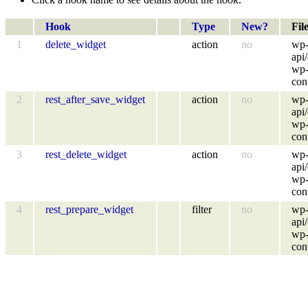
Hook
Type
New?
Fil
1
delete_widget
action
no
wp-
api
wp-
con
2
rest_after_save_widget
action
no
wp-
api
wp-
con
3
rest_delete_widget
action
no
wp-
api
wp-
con
4
rest_prepare_widget
filter
no
wp-
api
wp-
con