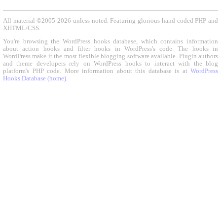
All material ©2005-2026 unless noted. Featuring glorious hand-coded PHP and
XHTML/CSS.
You're browsing the WordPress hooks database, which contains information
about action hooks and filter hooks in WordPress's code. The hooks in
WordPress make it the most flexible blogging software available. Plugin authors
and theme developers rely on WordPress hooks to interact with the blog
platform's PHP code. More information about this database is at
WordPress
Hooks Database (home)
.