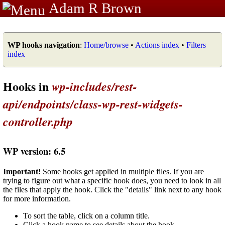
Adam R Brown
WP hooks navigation
:
Home/browse
•
Actions index
•
Filters
index
Hooks in
wp-includes/rest-
api/endpoints/class-wp-rest-widgets-
controller.php
WP version: 6.5
Important!
Some hooks get applied in multiple files. If you are
trying to figure out what a specific hook does, you need to look in all
the files that apply the hook. Click the "details" link next to any hook
for more information.
To sort the table, click on a column title.
Click a hook name to see details about the hook.