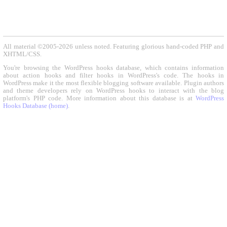
All material ©2005-2026 unless noted. Featuring glorious hand-coded PHP and
XHTML/CSS.
You're browsing the WordPress hooks database, which contains information
about action hooks and filter hooks in WordPress's code. The hooks in
WordPress make it the most flexible blogging software available. Plugin authors
and theme developers rely on WordPress hooks to interact with the blog
platform's PHP code. More information about this database is at
WordPress
Hooks Database (home)
.