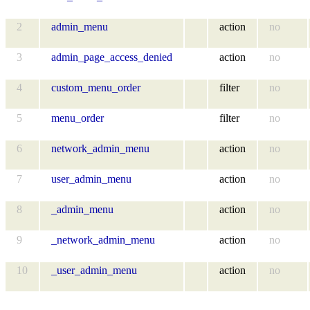
2
admin_menu
action
no
3
admin_page_access_denied
action
no
4
custom_menu_order
filter
no
5
menu_order
filter
no
6
network_admin_menu
action
no
7
user_admin_menu
action
no
8
_admin_menu
action
no
9
_network_admin_menu
action
no
10
_user_admin_menu
action
no