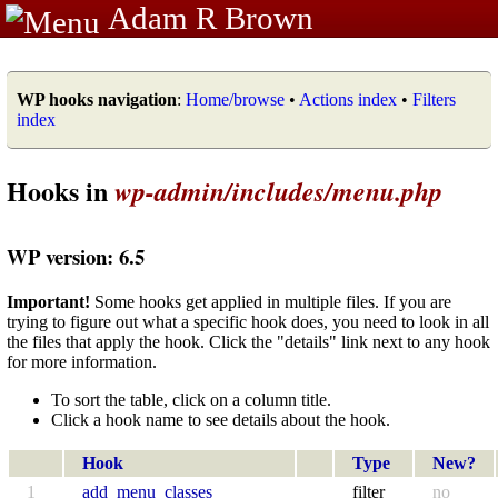
Adam R Brown
WP hooks navigation
:
Home/browse
•
Actions index
•
Filters
index
Hooks in
wp-admin/includes/menu.php
WP version: 6.5
Important!
Some hooks get applied in multiple files. If you are
trying to figure out what a specific hook does, you need to look in all
the files that apply the hook. Click the "details" link next to any hook
for more information.
To sort the table, click on a column title.
Click a hook name to see details about the hook.
Hook
Type
New?
1
add_menu_classes
filter
no