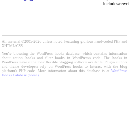
includes/rewri
All material ©2005-2026 unless noted. Featuring glorious hand-coded PHP and
XHTML/CSS.
You're browsing the WordPress hooks database, which contains information
about action hooks and filter hooks in WordPress's code. The hooks in
WordPress make it the most flexible blogging software available. Plugin authors
and theme developers rely on WordPress hooks to interact with the blog
platform's PHP code. More information about this database is at
WordPress
Hooks Database (home)
.