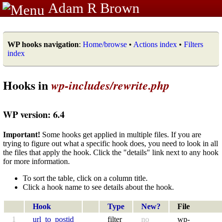
Adam R Brown
WP hooks navigation
:
Home/browse
•
Actions index
•
Filters
index
Hooks in
wp-includes/rewrite.php
WP version: 6.4
Important!
Some hooks get applied in multiple files. If you are
trying to figure out what a specific hook does, you need to look in all
the files that apply the hook. Click the "details" link next to any hook
for more information.
To sort the table, click on a column title.
Click a hook name to see details about the hook.
Hook
Type
New?
File
1
url_to_postid
filter
no
wp-