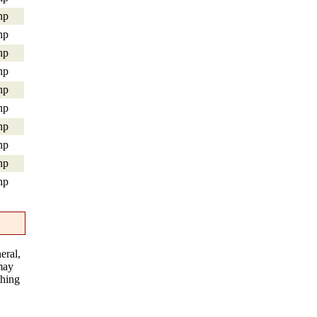
hp
hp
hp
hp
hp
hp
hp
hp
hp
hp
eral,
 may
thing