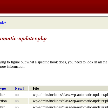
index
tomatic-updater.php
ying to figure out what a specific hook does, you need to look in all the 
more information.
ype
New?
File
lter
no
wp-admin/includes/class-wp-automatic-updater.p
ction
no
wp-admin/includes/class-wp-automatic-updater.p
lter
no
wp-admin/includes/class-wp-automatic-updater.p