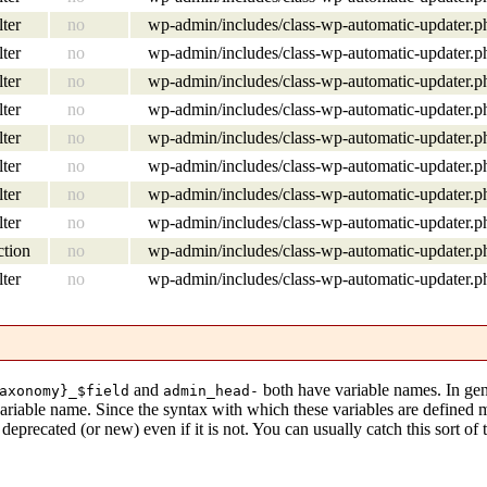
lter
no
wp-admin/includes/class-wp-automatic-updater.p
lter
no
wp-admin/includes/class-wp-automatic-updater.p
lter
no
wp-admin/includes/class-wp-automatic-updater.p
lter
no
wp-admin/includes/class-wp-automatic-updater.p
lter
no
wp-admin/includes/class-wp-automatic-updater.p
lter
no
wp-admin/includes/class-wp-automatic-updater.p
lter
no
wp-admin/includes/class-wp-automatic-updater.p
lter
no
wp-admin/includes/class-wp-automatic-updater.p
ction
no
wp-admin/includes/class-wp-automatic-updater.p
lter
no
wp-admin/includes/class-wp-automatic-updater.p
and
both have variable names. In gen
axonomy}_$field
admin_head-
variable name. Since the syntax with which these variables are defined
eprecated (or new) even if it is not. You can usually catch this sort of 