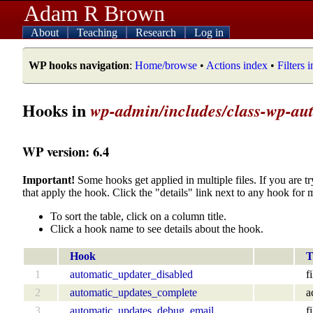
Adam R Brown
About
Teaching
Research
Log in
WP hooks navigation
:
Home/browse
•
Actions index
•
Filters 
Hooks in
wp-admin/includes/class-wp-au
WP version: 6.4
Important!
Some hooks get applied in multiple files. If you are tr
that apply the hook. Click the "details" link next to any hook for 
To sort the table, click on a column title.
Click a hook name to see details about the hook.
Hook
T
1
automatic_updater_disabled
fi
2
automatic_updates_complete
a
3
automatic_updates_debug_email
fi