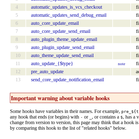
4
automatic_updates_is_vcs_checkout
fi
5
automatic_updates_send_debug_email
fi
6
auto_core_update_email
fi
7
auto_core_update_send_email
fi
8
auto_plugin_theme_update_email
fi
9
auto_plugin_update_send_email
fi
10
auto_theme_update_send_email
fi
11
auto_update_{$type}
fi
note
12
pre_auto_update
a
13
send_core_update_notification_email
fi
Important warning about variable hooks
Some hooks have variables in their names. For example,
pre_${t
any hook that ends (or begins) with
or
, or contains a
, has a 
-
_
$
change from version to version, this page may think that a hook is d
by comparing this hook to the list of "related hooks" below.