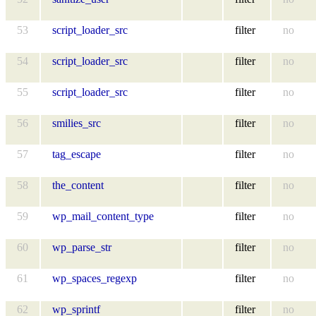
53
script_loader_src
filter
no
54
script_loader_src
filter
no
55
script_loader_src
filter
no
56
smilies_src
filter
no
57
tag_escape
filter
no
58
the_content
filter
no
59
wp_mail_content_type
filter
no
60
wp_parse_str
filter
no
61
wp_spaces_regexp
filter
no
62
wp_sprintf
filter
no