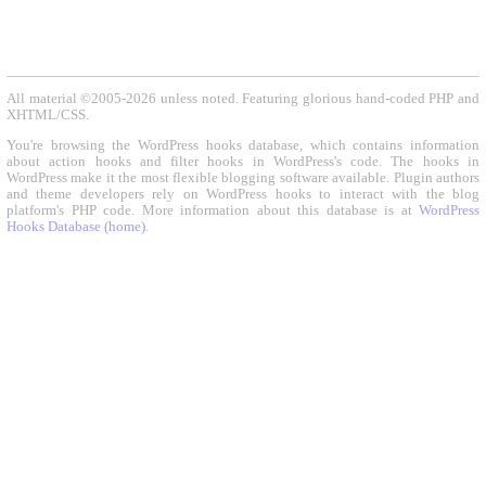
All material ©2005-2026 unless noted. Featuring glorious hand-coded PHP and
XHTML/CSS.
You're browsing the WordPress hooks database, which contains information
about action hooks and filter hooks in WordPress's code. The hooks in
WordPress make it the most flexible blogging software available. Plugin authors
and theme developers rely on WordPress hooks to interact with the blog
platform's PHP code. More information about this database is at
WordPress
Hooks Database (home)
.