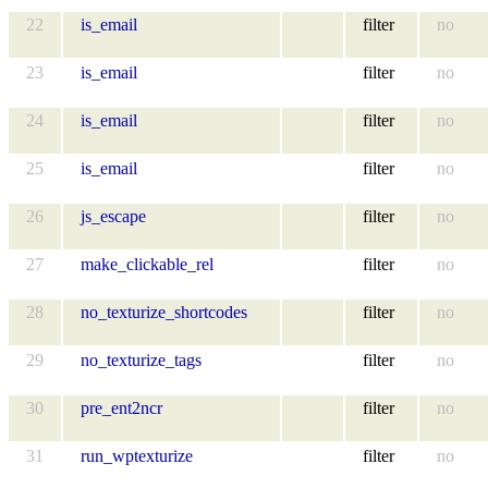
22
is_email
filter
no
23
is_email
filter
no
24
is_email
filter
no
25
is_email
filter
no
26
js_escape
filter
no
27
make_clickable_rel
filter
no
28
no_texturize_shortcodes
filter
no
29
no_texturize_tags
filter
no
30
pre_ent2ncr
filter
no
31
run_wptexturize
filter
no