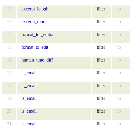
12
excerpt_length
filter
no
13
excerpt_more
filter
no
14
format_for_editor
filter
no
15
format_to_edit
filter
no
16
human_time_diff
filter
no
17
is_email
filter
no
18
is_email
filter
no
19
is_email
filter
no
20
is_email
filter
no
21
is_email
filter
no