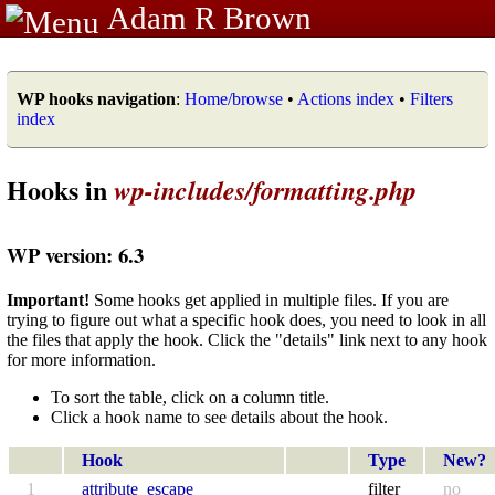
Adam R Brown
WP hooks navigation
:
Home/browse
•
Actions index
•
Filters
index
Hooks in
wp-includes/formatting.php
WP version: 6.3
Important!
Some hooks get applied in multiple files. If you are
trying to figure out what a specific hook does, you need to look in all
the files that apply the hook. Click the "details" link next to any hook
for more information.
To sort the table, click on a column title.
Click a hook name to see details about the hook.
Hook
Type
New?
1
attribute_escape
filter
no