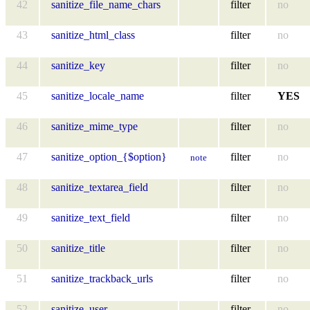
42
sanitize_file_name_chars
filter
no
43
sanitize_html_class
filter
no
44
sanitize_key
filter
no
45
sanitize_locale_name
filter
YES
46
sanitize_mime_type
filter
no
47
sanitize_option_{$option}
filter
no
note
48
sanitize_textarea_field
filter
no
49
sanitize_text_field
filter
no
50
sanitize_title
filter
no
51
sanitize_trackback_urls
filter
no
52
sanitize_user
filter
no