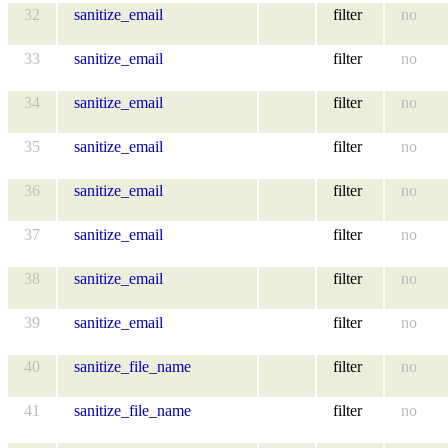
32
sanitize_email
filter
no
33
sanitize_email
filter
no
34
sanitize_email
filter
no
35
sanitize_email
filter
no
36
sanitize_email
filter
no
37
sanitize_email
filter
no
38
sanitize_email
filter
no
39
sanitize_email
filter
no
40
sanitize_file_name
filter
no
41
sanitize_file_name
filter
no