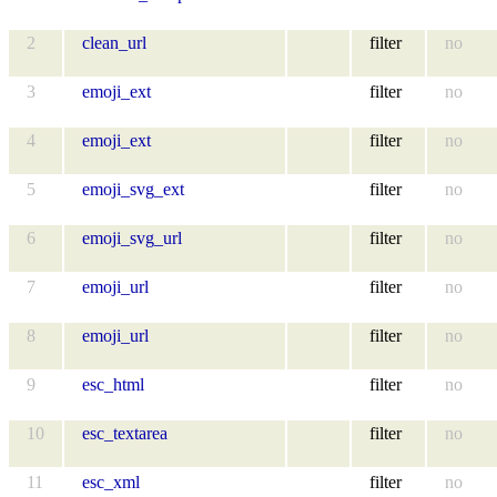
2
clean_url
filter
no
3
emoji_ext
filter
no
4
emoji_ext
filter
no
5
emoji_svg_ext
filter
no
6
emoji_svg_url
filter
no
7
emoji_url
filter
no
8
emoji_url
filter
no
9
esc_html
filter
no
10
esc_textarea
filter
no
11
esc_xml
filter
no