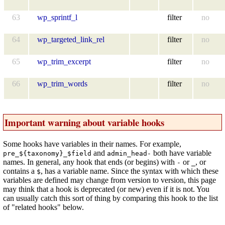
63
wp_sprintf_l
filter
no
64
wp_targeted_link_rel
filter
no
65
wp_trim_excerpt
filter
no
66
wp_trim_words
filter
no
Important warning about variable hooks
Some hooks have variables in their names. For example,
and
both have variable
pre_${taxonomy}_$field
admin_head-
names. In general, any hook that ends (or begins) with
or
, or
-
_
contains a
, has a variable name. Since the syntax with which these
$
variables are defined may change from version to version, this page
may think that a hook is deprecated (or new) even if it is not. You
can usually catch this sort of thing by comparing this hook to the list
of "related hooks" below.