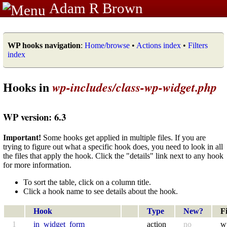
Adam R Brown
WP hooks navigation
:
Home/browse
•
Actions index
•
Filters
index
Hooks in
wp-includes/class-wp-widget.php
WP version: 6.3
Important!
Some hooks get applied in multiple files. If you are
trying to figure out what a specific hook does, you need to look in all
the files that apply the hook. Click the "details" link next to any hook
for more information.
To sort the table, click on a column title.
Click a hook name to see details about the hook.
Hook
Type
New?
Fi
1
in_widget_form
action
no
w