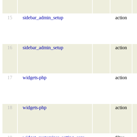
15
sidebar_admin_setup
action
16
sidebar_admin_setup
action
17
widgets-php
action
18
widgets-php
action