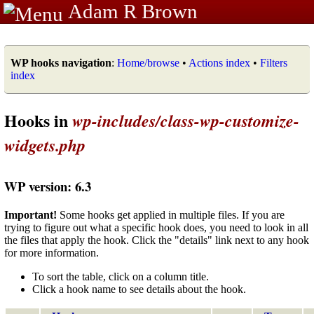
Adam R Brown
WP hooks navigation
:
Home/browse
•
Actions index
•
Filters
index
Hooks in
wp-includes/class-wp-customize-
widgets.php
WP version: 6.3
Important!
Some hooks get applied in multiple files. If you are
trying to figure out what a specific hook does, you need to look in all
the files that apply the hook. Click the "details" link next to any hook
for more information.
To sort the table, click on a column title.
Click a hook name to see details about the hook.