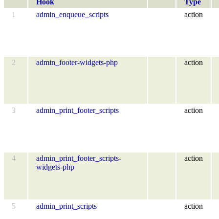
Hook
Type
1
admin_enqueue_scripts
action
2
admin_footer-widgets-php
action
3
admin_print_footer_scripts
action
4
admin_print_footer_scripts-
action
widgets-php
5
admin_print_scripts
action