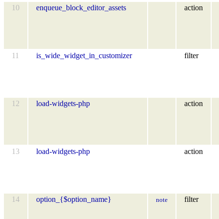
10
enqueue_block_editor_assets
action
11
is_wide_widget_in_customizer
filter
12
load-widgets-php
action
13
load-widgets-php
action
14
option_{$option_name}
filter
note