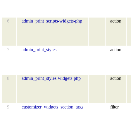
6
admin_print_scripts-widgets-php
action
7
admin_print_styles
action
8
admin_print_styles-widgets-php
action
9
customizer_widgets_section_args
filter