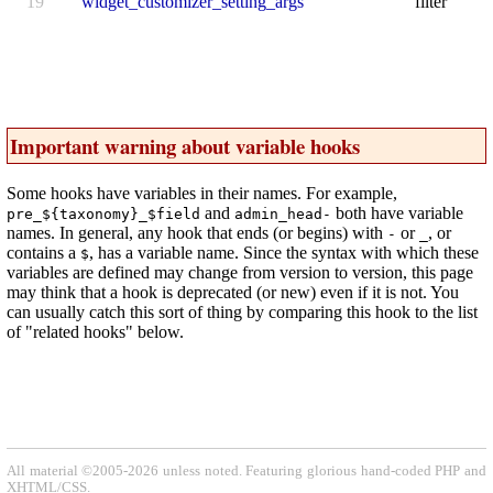
19
widget_customizer_setting_args
filter
Important warning about variable hooks
Some hooks have variables in their names. For example,
and
both have variable
pre_${taxonomy}_$field
admin_head-
names. In general, any hook that ends (or begins) with
or
, or
-
_
contains a
, has a variable name. Since the syntax with which these
$
variables are defined may change from version to version, this page
may think that a hook is deprecated (or new) even if it is not. You
can usually catch this sort of thing by comparing this hook to the list
of "related hooks" below.
All material ©2005-2026 unless noted. Featuring glorious hand-coded PHP and
XHTML/CSS.