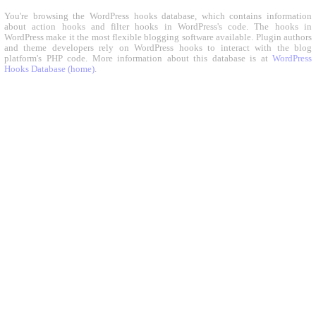
You're browsing the WordPress hooks database, which contains information
about action hooks and filter hooks in WordPress's code. The hooks in
WordPress make it the most flexible blogging software available. Plugin authors
and theme developers rely on WordPress hooks to interact with the blog
platform's PHP code. More information about this database is at
WordPress
Hooks Database (home)
.