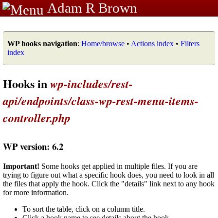
Adam R Brown
WP hooks navigation
:
Home/browse
•
Actions index
•
Filters
index
Hooks in
wp-includes/rest-
api/endpoints/class-wp-rest-menu-items-
controller.php
WP version: 6.2
Important!
Some hooks get applied in multiple files. If you are
trying to figure out what a specific hook does, you need to look in all
the files that apply the hook. Click the "details" link next to any hook
for more information.
To sort the table, click on a column title.
Click a hook name to see details about the hook.