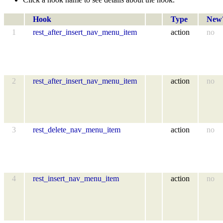
Hook
Type
New
1
rest_after_insert_nav_menu_item
action
no
2
rest_after_insert_nav_menu_item
action
no
3
rest_delete_nav_menu_item
action
no
4
rest_insert_nav_menu_item
action
no