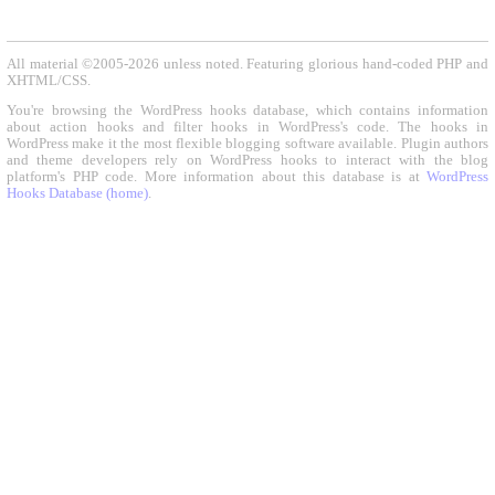
All material ©2005-2026 unless noted. Featuring glorious hand-coded PHP and
XHTML/CSS.
You're browsing the WordPress hooks database, which contains information
about action hooks and filter hooks in WordPress's code. The hooks in
WordPress make it the most flexible blogging software available. Plugin authors
and theme developers rely on WordPress hooks to interact with the blog
platform's PHP code. More information about this database is at
WordPress
Hooks Database (home)
.