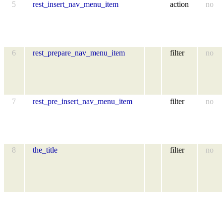
5
rest_insert_nav_menu_item
action
no
6
rest_prepare_nav_menu_item
filter
no
7
rest_pre_insert_nav_menu_item
filter
no
8
the_title
filter
no