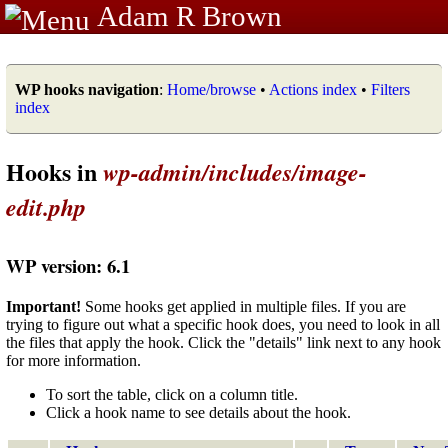
Adam R Brown
WP hooks navigation
:
Home/browse
•
Actions index
•
Filters
index
Hooks in
wp-admin/includes/image-
edit.php
WP version: 6.1
Important!
Some hooks get applied in multiple files. If you are
trying to figure out what a specific hook does, you need to look in all
the files that apply the hook. Click the "details" link next to any hook
for more information.
To sort the table, click on a column title.
Click a hook name to see details about the hook.