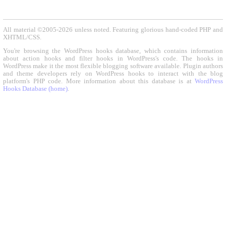
All material ©2005-2026 unless noted. Featuring glorious hand-coded PHP and
XHTML/CSS.
You're browsing the WordPress hooks database, which contains information
about action hooks and filter hooks in WordPress's code. The hooks in
WordPress make it the most flexible blogging software available. Plugin authors
and theme developers rely on WordPress hooks to interact with the blog
platform's PHP code. More information about this database is at
WordPress
Hooks Database (home)
.