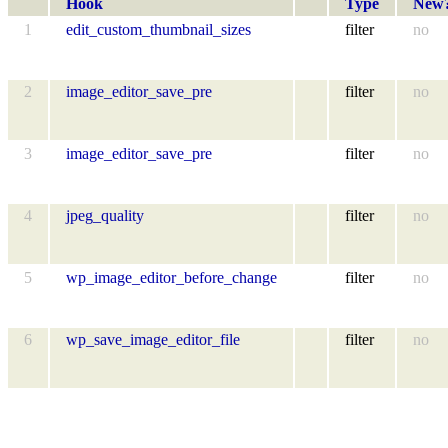
Hook
Type
New
1
edit_custom_thumbnail_sizes
filter
no
2
image_editor_save_pre
filter
no
3
image_editor_save_pre
filter
no
4
jpeg_quality
filter
no
5
wp_image_editor_before_change
filter
no
6
wp_save_image_editor_file
filter
no