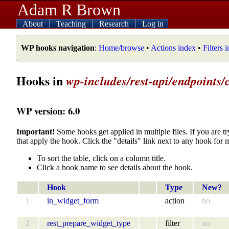
Adam R Brown
About
Teaching
Research
Log in
WP hooks navigation
:
Home/browse
•
Actions index
•
Filters 
Hooks in
wp-includes/rest-api/endpoints/c
WP version: 6.0
Important!
Some hooks get applied in multiple files. If you are tr
that apply the hook. Click the "details" link next to any hook for 
To sort the table, click on a column title.
Click a hook name to see details about the hook.
Hook
Type
New?
1
in_widget_form
action
no
2
rest_prepare_widget_type
filter
no