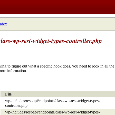
index
lass-wp-rest-widget-types-controller.php
ying to figure out what a specific hook does, you need to look in all the 
more information.
File
wp-includes/rest-api/endpoints/class-wp-rest-widget-types-
controller.php
wp-includes/rest-api/endpoints/class-wp-rest-widget-types-