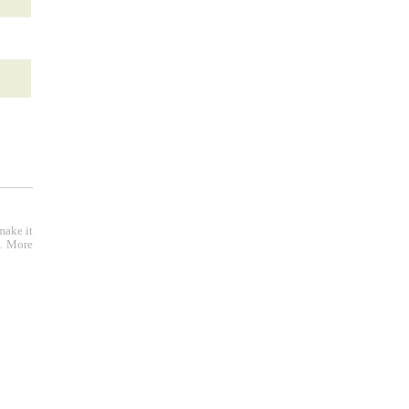
make it
e. More