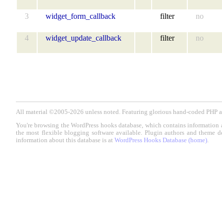
3
widget_form_callback
filter
no
4
widget_update_callback
filter
no
All material ©2005-2026 unless noted. Featuring glorious hand-coded PH
You're browsing the WordPress hooks database, which contains information 
the most flexible blogging software available. Plugin authors and theme d
information about this database is at
WordPress Hooks Database (home)
.