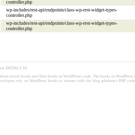
controller.php
wp-includes/rest-api/endpoints/class-wp-rest-widget-types-
controller.php
wp-includes/rest-api/endpoints/class-wp-rest-widget-types-
controller.php
P and XHTML/CSS.
about action hooks and filter hooks in WordPress's code. The hooks in WordPress 
evelopers rely on WordPress hooks to interact with the blog platform's PHP cod