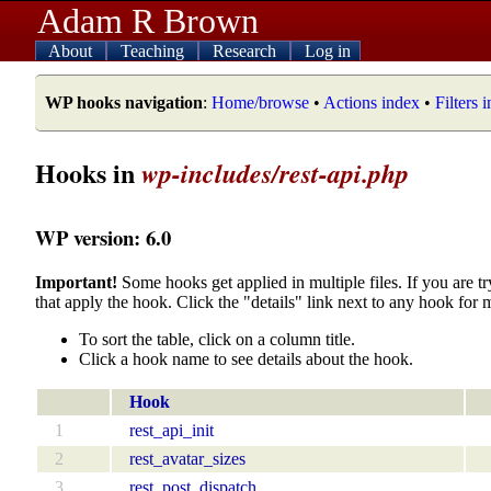
Adam R Brown
About
Teaching
Research
Log in
WP hooks navigation
:
Home/browse
•
Actions index
•
Filters 
Hooks in
wp-includes/rest-api.php
WP version: 6.0
Important!
Some hooks get applied in multiple files. If you are tr
that apply the hook. Click the "details" link next to any hook for 
To sort the table, click on a column title.
Click a hook name to see details about the hook.
Hook
1
rest_api_init
2
rest_avatar_sizes
3
rest_post_dispatch