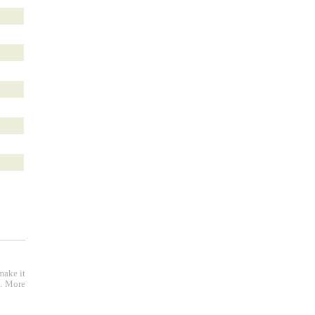
make it
e. More