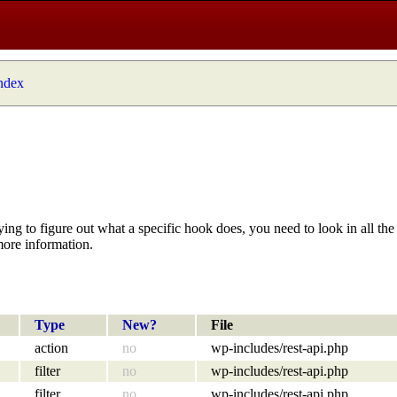
index
ying to figure out what a specific hook does, you need to look in all the 
more information.
Type
New?
File
action
no
wp-includes/rest-api.php
filter
no
wp-includes/rest-api.php
filter
no
wp-includes/rest-api.php