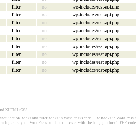
filter
no
wp-includes/rest-api.php
filter
no
wp-includes/rest-api.php
filter
no
wp-includes/rest-api.php
filter
no
wp-includes/rest-api.php
filter
no
wp-includes/rest-api.php
filter
no
wp-includes/rest-api.php
filter
no
wp-includes/rest-api.php
filter
no
wp-includes/rest-api.php
filter
no
wp-includes/rest-api.php
P and XHTML/CSS.
about action hooks and filter hooks in WordPress's code. The hooks in WordPress 
evelopers rely on WordPress hooks to interact with the blog platform's PHP cod