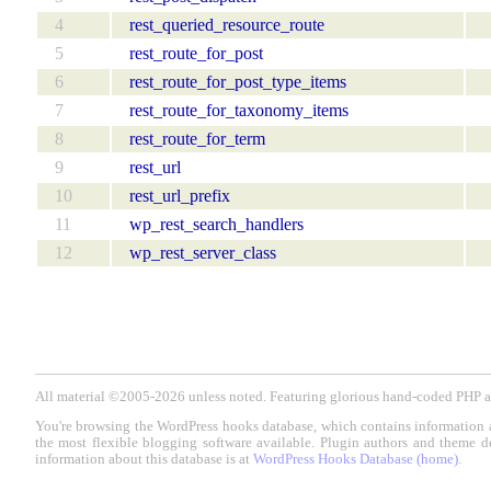
4
rest_queried_resource_route
5
rest_route_for_post
6
rest_route_for_post_type_items
7
rest_route_for_taxonomy_items
8
rest_route_for_term
9
rest_url
10
rest_url_prefix
11
wp_rest_search_handlers
12
wp_rest_server_class
All material ©2005-2026 unless noted. Featuring glorious hand-coded PH
You're browsing the WordPress hooks database, which contains information 
the most flexible blogging software available. Plugin authors and theme d
information about this database is at
WordPress Hooks Database (home)
.