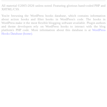
All material ©2005-2026 unless noted. Featuring glorious hand-coded PHP and
XHTML/CSS.
You're browsing the WordPress hooks database, which contains information
about action hooks and filter hooks in WordPress's code. The hooks in
WordPress make it the most flexible blogging software available. Plugin authors
and theme developers rely on WordPress hooks to interact with the blog
platform's PHP code. More information about this database is at
WordPress
Hooks Database (home)
.