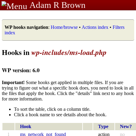
Adam R Brown
WP hooks navigation
:
Home/browse
•
Actions index
•
Filters
index
Hooks in
wp-includes/ms-load.php
WP version: 6.0
Important!
Some hooks get applied in multiple files. If you are
trying to figure out what a specific hook does, you need to look in all
the files that apply the hook. Click the "details" link next to any hook
for more information.
To sort the table, click on a column title.
Click a hook name to see details about the hook.
Hook
Type
New?
1
ms_network_not_found
action
no