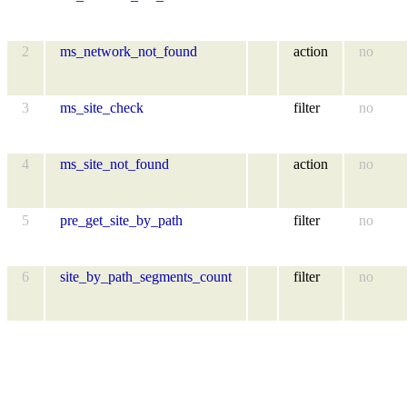
2
ms_network_not_found
action
no
3
ms_site_check
filter
no
4
ms_site_not_found
action
no
5
pre_get_site_by_path
filter
no
6
site_by_path_segments_count
filter
no