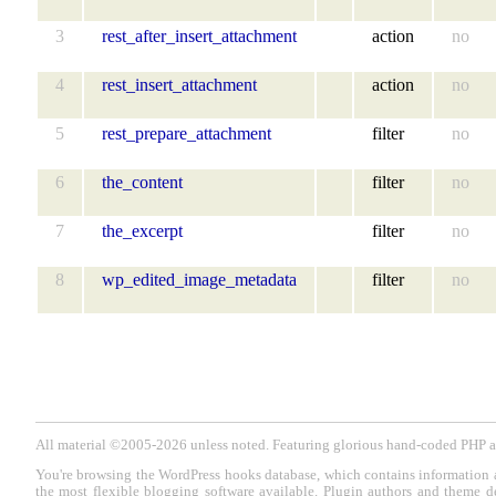
3
rest_after_insert_attachment
action
no
4
rest_insert_attachment
action
no
5
rest_prepare_attachment
filter
no
6
the_content
filter
no
7
the_excerpt
filter
no
8
wp_edited_image_metadata
filter
no
All material ©2005-2026 unless noted. Featuring glorious hand-coded PH
You're browsing the WordPress hooks database, which contains information 
the most flexible blogging software available. Plugin authors and theme d