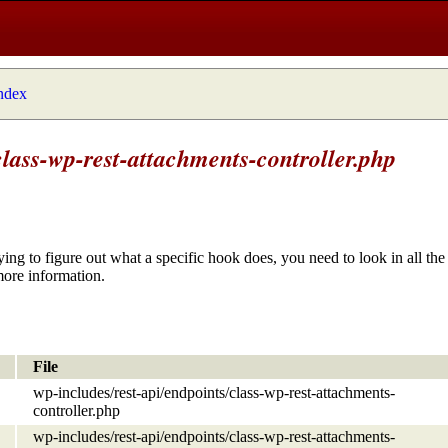
index
class-wp-rest-attachments-controller.php
ying to figure out what a specific hook does, you need to look in all the 
more information.
File
wp-includes/rest-api/endpoints/class-wp-rest-attachments-
controller.php
wp-includes/rest-api/endpoints/class-wp-rest-attachments-