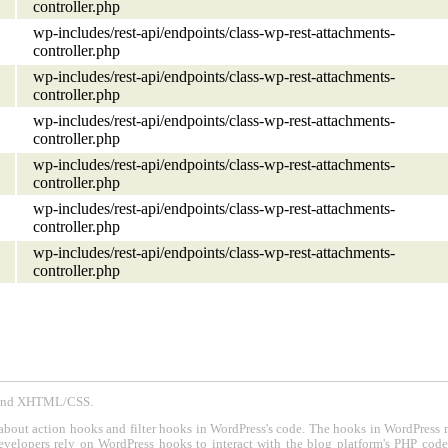
controller.php
wp-includes/rest-api/endpoints/class-wp-rest-attachments-
controller.php
wp-includes/rest-api/endpoints/class-wp-rest-attachments-
controller.php
wp-includes/rest-api/endpoints/class-wp-rest-attachments-
controller.php
wp-includes/rest-api/endpoints/class-wp-rest-attachments-
controller.php
wp-includes/rest-api/endpoints/class-wp-rest-attachments-
controller.php
wp-includes/rest-api/endpoints/class-wp-rest-attachments-
controller.php
P and XHTML/CSS.
about action hooks and filter hooks in WordPress's code. The hooks in WordPress 
evelopers rely on WordPress hooks to interact with the blog platform's PHP cod