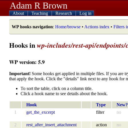
Adam R Brown
About
Teaching
Research
Log in
WP hooks navigation
:
Home/browse
•
Actions index
•
Filters 
Hooks in
wp-includes/rest-api/endpoints/
WP version: 5.9
Important!
Some hooks get applied in multiple files. If you are tr
that apply the hook. Click the "details" link next to any hook for 
To sort the table, click on a column title.
Click a hook name to see details about the hook.
Hook
Type
New?
1
get_the_excerpt
filter
no
2
rest_after_insert_attachment
action
no