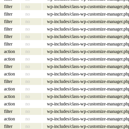
filter
no
wp-includes/class-wp-customize-manager.ph
filter
no
wp-includes/class-wp-customize-manager.ph
filter
no
wp-includes/class-wp-customize-manager.ph
filter
no
wp-includes/class-wp-customize-manager.ph
filter
no
wp-includes/class-wp-customize-manager.ph
filter
no
wp-includes/class-wp-customize-manager.ph
action
no
wp-includes/class-wp-customize-manager.ph
action
no
wp-includes/class-wp-customize-manager.ph
filter
no
wp-includes/class-wp-customize-manager.ph
action
no
wp-includes/class-wp-customize-manager.ph
filter
no
wp-includes/class-wp-customize-manager.ph
action
no
wp-includes/class-wp-customize-manager.ph
action
no
wp-includes/class-wp-customize-manager.ph
action
no
wp-includes/class-wp-customize-manager.ph
filter
no
wp-includes/class-wp-customize-manager.ph
action
no
wp-includes/class-wp-customize-manager.ph
filter
no
wp-includes/class-wp-customize-manager.ph