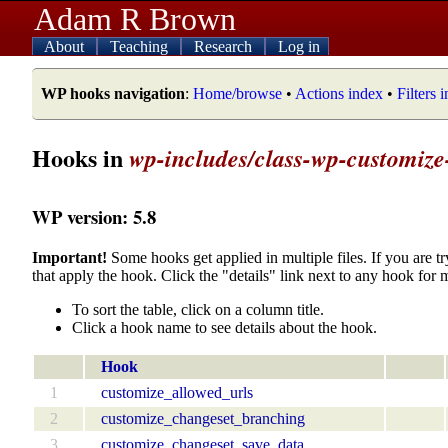
Adam R Brown
About
Teaching
Research
Log in
WP hooks navigation
:
Home/browse
•
Actions index
•
Filters 
Hooks in
wp-includes/class-wp-customiz
WP version: 5.8
Important!
Some hooks get applied in multiple files. If you are tr
that apply the hook. Click the "details" link next to any hook for 
To sort the table, click on a column title.
Click a hook name to see details about the hook.
Hook
1
customize_allowed_urls
2
customize_changeset_branching
3
customize_changeset_save_data