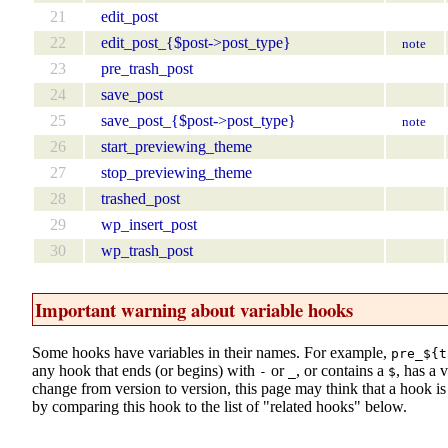
21
edit_post
22
edit_post_{$post->post_type}
note
23
pre_trash_post
24
save_post
25
save_post_{$post->post_type}
note
26
start_previewing_theme
27
stop_previewing_theme
28
trashed_post
29
wp_insert_post
30
wp_trash_post
Important warning about variable hooks
Some hooks have variables in their names. For example,
pre_${t
any hook that ends (or begins) with
or
, or contains a
, has a 
-
_
$
change from version to version, this page may think that a hook is d
by comparing this hook to the list of "related hooks" below.