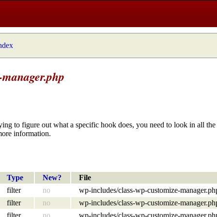
index
e-manager.php
ying to figure out what a specific hook does, you need to look in all the 
more information.
Type
New?
File
filter
no
wp-includes/class-wp-customize-manager.ph
filter
no
wp-includes/class-wp-customize-manager.ph
filter
no
wp-includes/class-wp-customize-manager.ph