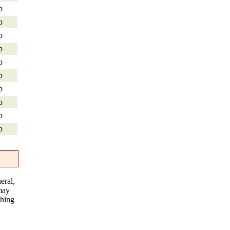
p
p
p
p
p
p
p
p
p
p
eral,
 may
thing