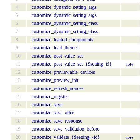
4
customize_dynamic_setting_args
5
customize_dynamic_setting_args
6
customize_dynamic_setting_class
7
customize_dynamic_setting_class
8
customize_loaded_components
9
customize_load_themes
10
customize_post_value_set
11
customize_post_value_set_{$setting_id}
note
12
customize_previewable_devices
13
customize_preview_init
14
customize_refresh_nonces
15
customize_register
16
customize_save
17
customize_save_after
18
customize_save_response
19
customize_save_validation_before
20
customize_validate_{$setting->id}
note