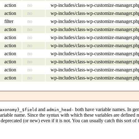
action
no
wp-includes/class-wp-customize-manager.ph
action
no
wp-includes/class-wp-customize-manager.ph
filter
no
wp-includes/class-wp-customize-manager.ph
action
no
wp-includes/class-wp-customize-manager.ph
action
no
wp-includes/class-wp-customize-manager.ph
action
no
wp-includes/class-wp-customize-manager.ph
action
no
wp-includes/class-wp-customize-manager.ph
action
no
wp-includes/class-wp-customize-manager.ph
action
no
wp-includes/class-wp-customize-manager.ph
action
no
wp-includes/class-wp-customize-manager.ph
and
both have variable names. In gen
axonomy}_$field
admin_head-
variable name. Since the syntax with which these variables are defined
eprecated (or new) even if it is not. You can usually catch this sort of 