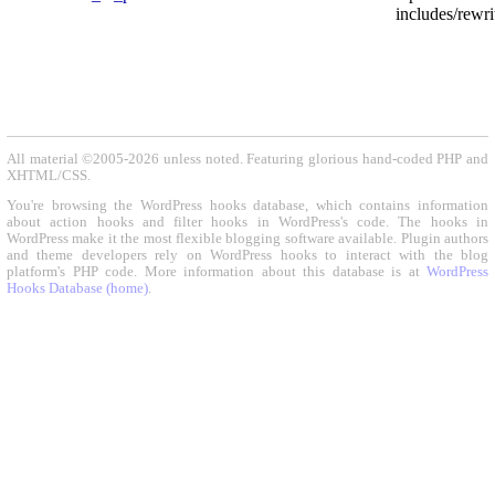
includes/rewri
All material ©2005-2026 unless noted. Featuring glorious hand-coded PHP and
XHTML/CSS.
You're browsing the WordPress hooks database, which contains information
about action hooks and filter hooks in WordPress's code. The hooks in
WordPress make it the most flexible blogging software available. Plugin authors
and theme developers rely on WordPress hooks to interact with the blog
platform's PHP code. More information about this database is at
WordPress
Hooks Database (home)
.