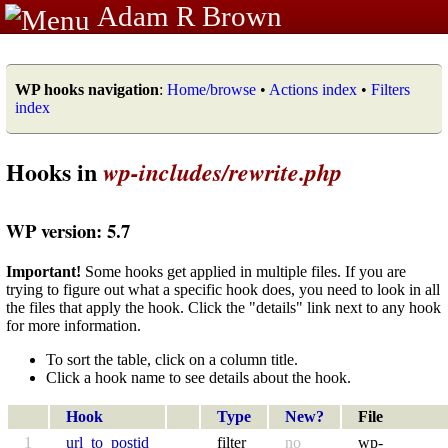
Adam R Brown
WP hooks navigation
:
Home/browse
•
Actions index
•
Filters
index
Hooks in
wp-includes/rewrite.php
WP version: 5.7
Important!
Some hooks get applied in multiple files. If you are
trying to figure out what a specific hook does, you need to look in all
the files that apply the hook. Click the "details" link next to any hook
for more information.
To sort the table, click on a column title.
Click a hook name to see details about the hook.
Hook
Type
New?
File
1
url_to_postid
filter
no
wp-