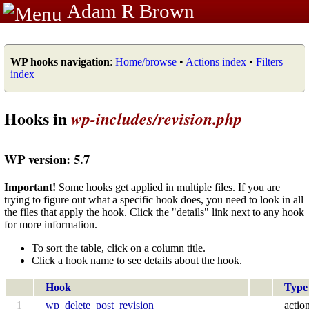
Adam R Brown
WP hooks navigation
:
Home/browse
•
Actions index
•
Filters
index
Hooks in
wp-includes/revision.php
WP version: 5.7
Important!
Some hooks get applied in multiple files. If you are
trying to figure out what a specific hook does, you need to look in all
the files that apply the hook. Click the "details" link next to any hook
for more information.
To sort the table, click on a column title.
Click a hook name to see details about the hook.
Hook
Type
1
wp_delete_post_revision
actio