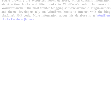
You're browsing the WordPress hooks database, which contains information
about action hooks and filter hooks in WordPress's code. The hooks in
WordPress make it the most flexible blogging software available. Plugin authors
and theme developers rely on WordPress hooks to interact with the blog
platform's PHP code. More information about this database is at
WordPress
Hooks Database (home)
.