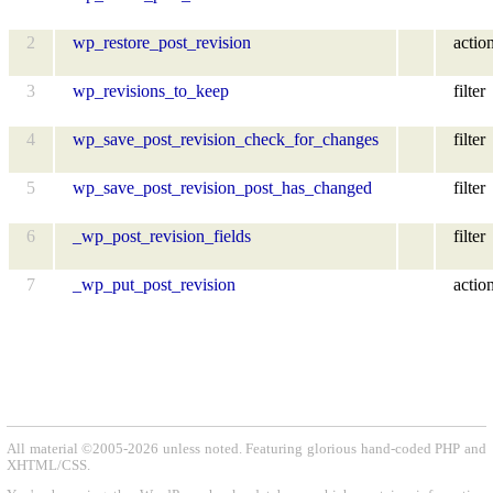
2
wp_restore_post_revision
actio
3
wp_revisions_to_keep
filter
4
wp_save_post_revision_check_for_changes
filter
5
wp_save_post_revision_post_has_changed
filter
6
_wp_post_revision_fields
filter
7
_wp_put_post_revision
actio
All material ©2005-2026 unless noted. Featuring glorious hand-coded PHP and
XHTML/CSS.