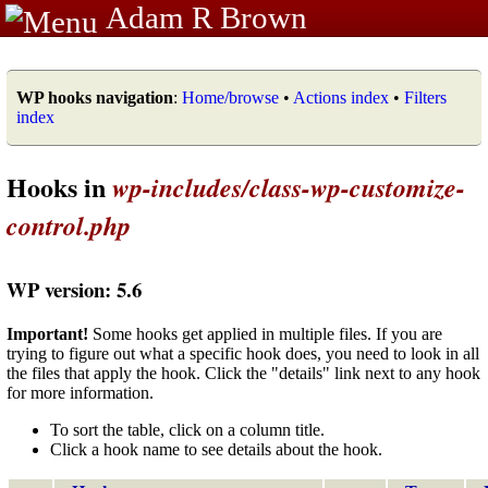
Adam R Brown
WP hooks navigation
:
Home/browse
•
Actions index
•
Filters
index
Hooks in
wp-includes/class-wp-customize-
control.php
WP version: 5.6
Important!
Some hooks get applied in multiple files. If you are
trying to figure out what a specific hook does, you need to look in all
the files that apply the hook. Click the "details" link next to any hook
for more information.
To sort the table, click on a column title.
Click a hook name to see details about the hook.