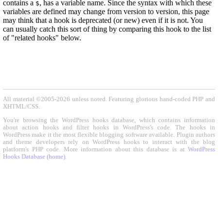
contains a
, has a variable name. Since the syntax with which these
$
variables are defined may change from version to version, this page
may think that a hook is deprecated (or new) even if it is not. You
can usually catch this sort of thing by comparing this hook to the list
of "related hooks" below.
All material ©2005-2026 unless noted. Featuring glorious hand-coded PHP and
XHTML/CSS.
You're browsing the WordPress hooks database, which contains information
about action hooks and filter hooks in WordPress's code. The hooks in
WordPress make it the most flexible blogging software available. Plugin authors
and theme developers rely on WordPress hooks to interact with the blog
platform's PHP code. More information about this database is at
WordPress
Hooks Database (home)
.