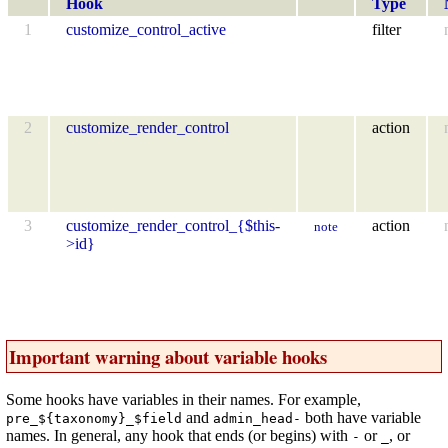
Hook
Type
1
customize_control_active
filter
2
customize_render_control
action
3
customize_render_control_{$this-
action
note
>id}
Important warning about variable hooks
Some hooks have variables in their names. For example,
and
both have variable
pre_${taxonomy}_$field
admin_head-
names. In general, any hook that ends (or begins) with
or
, or
-
_