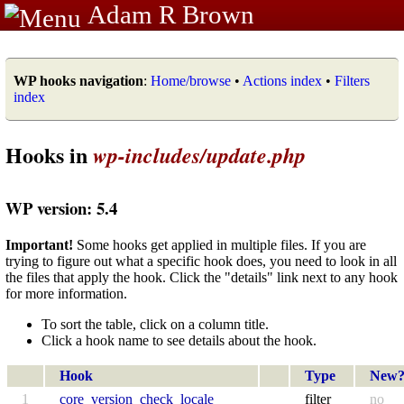
Adam R Brown
WP hooks navigation
:
Home/browse
•
Actions index
•
Filters
index
Hooks in
wp-includes/update.php
WP version: 5.4
Important!
Some hooks get applied in multiple files. If you are
trying to figure out what a specific hook does, you need to look in all
the files that apply the hook. Click the "details" link next to any hook
for more information.
To sort the table, click on a column title.
Click a hook name to see details about the hook.
Hook
Type
New
1
core_version_check_locale
filter
no