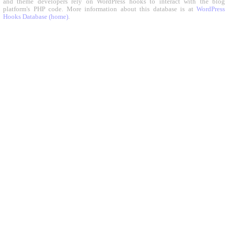
and theme developers rely on WordPress hooks to interact with the blog
platform's PHP code. More information about this database is at
WordPress
Hooks Database (home)
.