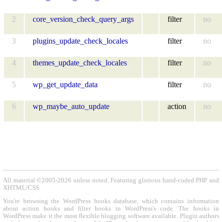
2
core_version_check_query_args
filter
no
3
plugins_update_check_locales
filter
no
4
themes_update_check_locales
filter
no
5
wp_get_update_data
filter
no
6
wp_maybe_auto_update
action
no
All material ©2005-2026 unless noted. Featuring glorious hand-coded PHP and
XHTML/CSS.
You're browsing the WordPress hooks database, which contains information
about action hooks and filter hooks in WordPress's code. The hooks in
WordPress make it the most flexible blogging software available. Plugin authors