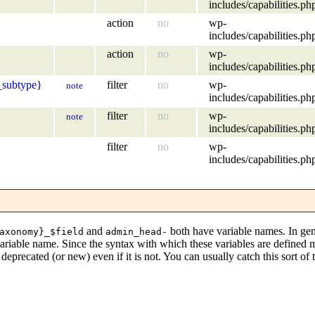
includes/capabilities.ph
action
no
wp-
includes/capabilities.ph
action
no
wp-
includes/capabilities.ph
_subtype}
filter
no
wp-
note
includes/capabilities.ph
filter
no
wp-
note
includes/capabilities.ph
filter
no
wp-
includes/capabilities.ph
and
both have variable names. In gen
axonomy}_$field
admin_head-
variable name. Since the syntax with which these variables are defined
eprecated (or new) even if it is not. You can usually catch this sort of 