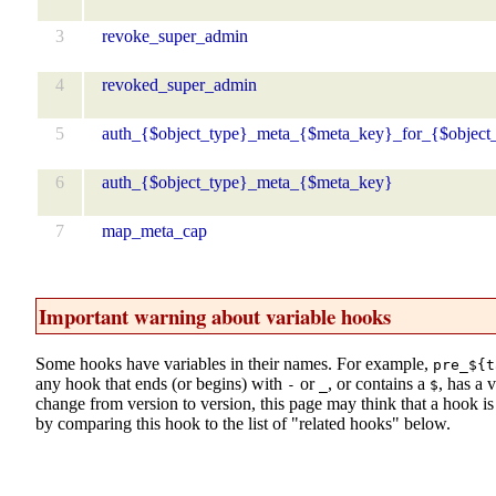
3
revoke_super_admin
4
revoked_super_admin
5
auth_{$object_type}_meta_{$meta_key}_for_{$object
6
auth_{$object_type}_meta_{$meta_key}
7
map_meta_cap
Important warning about variable hooks
Some hooks have variables in their names. For example,
pre_${t
any hook that ends (or begins) with
or
, or contains a
, has a 
-
_
$
change from version to version, this page may think that a hook is d
by comparing this hook to the list of "related hooks" below.