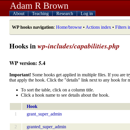
Adam R Brown
About
Teaching
Research
Log in
WP hooks navigation
:
Home/browse
•
Actions index
•
Filters 
Hooks in
wp-includes/capabilities.php
WP version: 5.4
Important!
Some hooks get applied in multiple files. If you are tr
that apply the hook. Click the "details" link next to any hook for 
To sort the table, click on a column title.
Click a hook name to see details about the hook.
Hook
1
grant_super_admin
2
granted_super_admin