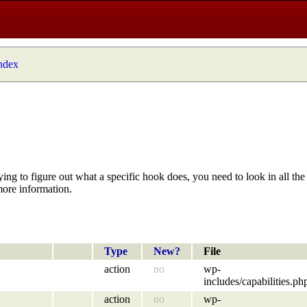
index
ying to figure out what a specific hook does, you need to look in all the 
more information.
Type
New?
File
action
no
wp-
includes/capabilities.ph
action
no
wp-