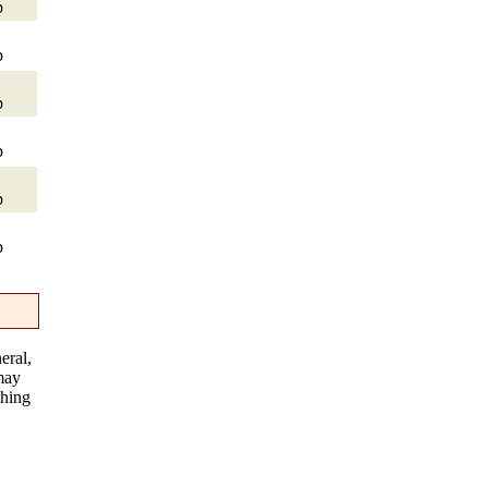
p
p
p
p
p
p
eral,
 may
thing