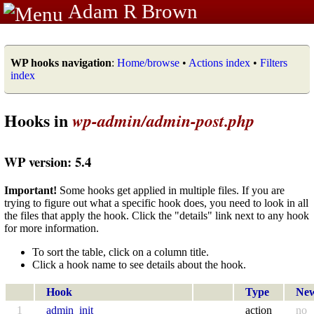
Adam R Brown
WP hooks navigation
:
Home/browse
•
Actions index
•
Filters
index
Hooks in
wp-admin/admin-post.php
WP version: 5.4
Important!
Some hooks get applied in multiple files. If you are
trying to figure out what a specific hook does, you need to look in all
the files that apply the hook. Click the "details" link next to any hook
for more information.
To sort the table, click on a column title.
Click a hook name to see details about the hook.
Hook
Type
Ne
1
admin_init
action
no