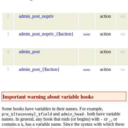
2
admin_post_nopriv
action
no
3
admin_post_nopriv_{$action}
action
no
note
4
admin_post
action
no
5
admin_post_{$action}
action
no
note
Important warning about variable hooks
Some hooks have variables in their names. For example,
and
both have variable
pre_${taxonomy}_$field
admin_head-
names. In general, any hook that ends (or begins) with
or
, or
-
_
contains a
, has a variable name. Since the syntax with which these
$