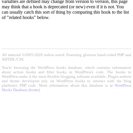
variables are defined may change from version to version, this page
may think that a hook is deprecated (or new) even if it is not. You
can usually catch this sort of thing by comparing this hook to the list
of "related hooks" below.
All material ©2005-2026 unless noted. Featuring glorious hand-coded PHP and
XHTML/CSS.
You're browsing the WordPress hooks database, which contains information
about action hooks and filter hooks in WordPress's code. The hooks in
WordPress make it the most flexible blogging software available. Plugin authors
and theme developers rely on WordPress hooks to interact with the blog
platform's PHP code. More information about this database is at
WordPress
Hooks Database (home)
.