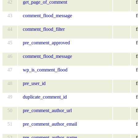
42
get_page_of_comment
f
43
comment_flood_message
f
44
comment_flood_filter
f
45
pre_comment_approved
f
46
comment_flood_message
f
47
wp_is_comment_flood
f
48
pre_user_id
f
49
duplicate_comment_id
f
50
pre_comment_author_url
f
51
pre_comment_author_email
f
52
pre_comment_author_name
f