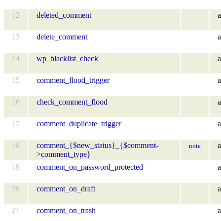
12
deleted_comment
a
13
delete_comment
a
14
wp_blacklist_check
a
15
comment_flood_trigger
a
16
check_comment_flood
a
17
comment_duplicate_trigger
a
18
comment_{$new_status}_{$comment-
a
note
>comment_type}
19
comment_on_password_protected
a
20
comment_on_draft
a
21
comment_on_trash
a