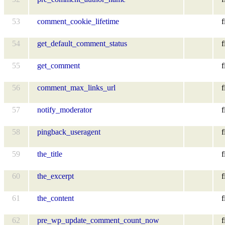
53
comment_cookie_lifetime
f
54
get_default_comment_status
f
55
get_comment
f
56
comment_max_links_url
f
57
notify_moderator
f
58
pingback_useragent
f
59
the_title
f
60
the_excerpt
f
61
the_content
f
62
pre_wp_update_comment_count_now
f