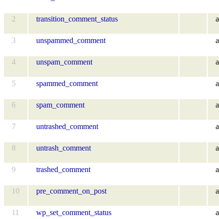
2
transition_comment_status
a
3
unspammed_comment
a
4
unspam_comment
a
5
spammed_comment
a
6
spam_comment
a
7
untrashed_comment
a
8
untrash_comment
a
9
trashed_comment
a
10
pre_comment_on_post
a
11
wp_set_comment_status
a