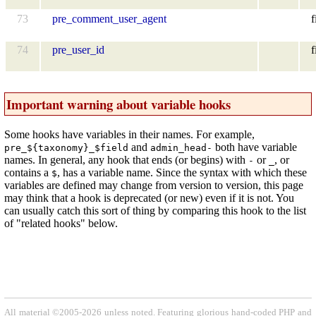
73
pre_comment_user_agent
f
74
pre_user_id
f
Important warning about variable hooks
Some hooks have variables in their names. For example,
and
both have variable
pre_${taxonomy}_$field
admin_head-
names. In general, any hook that ends (or begins) with
or
, or
-
_
contains a
, has a variable name. Since the syntax with which these
$
variables are defined may change from version to version, this page
may think that a hook is deprecated (or new) even if it is not. You
can usually catch this sort of thing by comparing this hook to the list
of "related hooks" below.
All material ©2005-2026 unless noted. Featuring glorious hand-coded PHP and