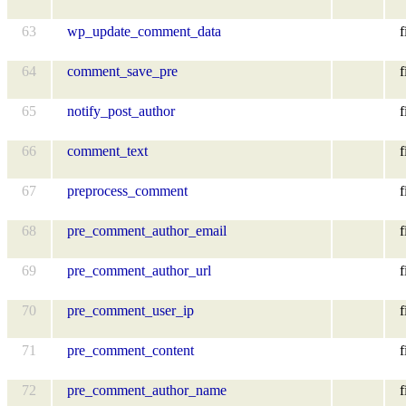
63
wp_update_comment_data
f
64
comment_save_pre
f
65
notify_post_author
f
66
comment_text
f
67
preprocess_comment
f
68
pre_comment_author_email
f
69
pre_comment_author_url
f
70
pre_comment_user_ip
f
71
pre_comment_content
f
72
pre_comment_author_name
f