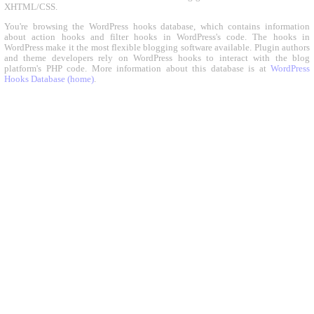
XHTML/CSS.
You're browsing the WordPress hooks database, which contains information
about action hooks and filter hooks in WordPress's code. The hooks in
WordPress make it the most flexible blogging software available. Plugin authors
and theme developers rely on WordPress hooks to interact with the blog
platform's PHP code. More information about this database is at
WordPress
Hooks Database (home)
.