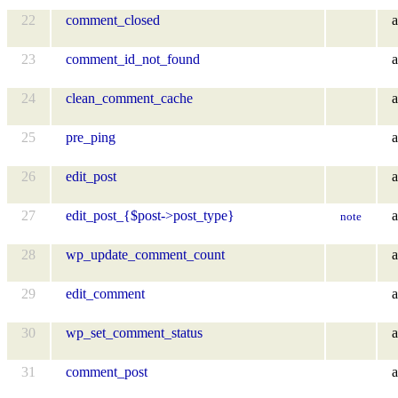
22
comment_closed
a
23
comment_id_not_found
a
24
clean_comment_cache
a
25
pre_ping
a
26
edit_post
a
27
edit_post_{$post->post_type}
a
note
28
wp_update_comment_count
a
29
edit_comment
a
30
wp_set_comment_status
a
31
comment_post
a