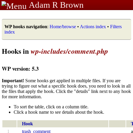
Adam R Brown
WP hooks navigation
:
Home/browse
•
Actions index
•
Filters
index
Hooks in
wp-includes/comment.php
WP version: 5.3
Important!
Some hooks get applied in multiple files. If you are
trying to figure out what a specific hook does, you need to look in all
the files that apply the hook. Click the "details" link next to any hook
for more information.
To sort the table, click on a column title.
Click a hook name to see details about the hook.
Hook
1
trash_comment
a