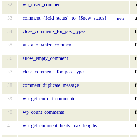
32
wp_insert_comment
a
33
comment_{$old_status}_to_{$new_status}
a
note
34
close_comments_for_post_types
f
35
wp_anonymize_comment
f
36
allow_empty_comment
f
37
close_comments_for_post_types
f
38
comment_duplicate_message
f
39
wp_get_current_commenter
f
40
wp_count_comments
f
41
wp_get_comment_fields_max_lengths
f