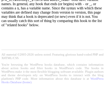
names. In general, any hook that ends (or begins) with
or
, or
-
_
contains a
, has a variable name. Since the syntax with which these
$
variables are defined may change from version to version, this page
may think that a hook is deprecated (or new) even if it is not. You
can usually catch this sort of thing by comparing this hook to the list
of "related hooks" below.
All material ©2005-2026 unless noted. Featuring glorious hand-coded PHP and
XHTML/CSS.
You're browsing the WordPress hooks database, which contains information
about action hooks and filter hooks in WordPress's code. The hooks in
WordPress make it the most flexible blogging software available. Plugin authors
and theme developers rely on WordPress hooks to interact with the blog
platform's PHP code. More information about this database is at
WordPress
Hooks Database (home)
.