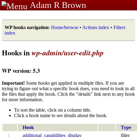
Adam R Brown
WP hooks navigation
:
Home/browse
•
Actions index
•
Filters
index
Hooks in
wp-admin/user-edit.php
WP version: 5.3
Important!
Some hooks get applied in multiple files. If you are
trying to figure out what a specific hook does, you need to look in all
the files that apply the hook. Click the "details" link next to any hook
for more information.
To sort the table, click on a column title.
Click a hook name to see details about the hook.
Hook
Type
1
additional_capabilities_display
filter