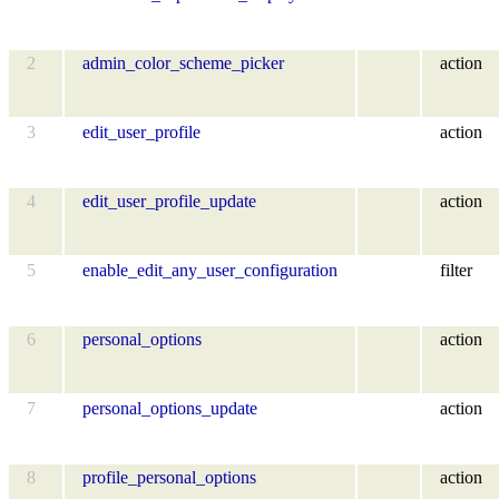
2
admin_color_scheme_picker
action
3
edit_user_profile
action
4
edit_user_profile_update
action
5
enable_edit_any_user_configuration
filter
6
personal_options
action
7
personal_options_update
action
8
profile_personal_options
action