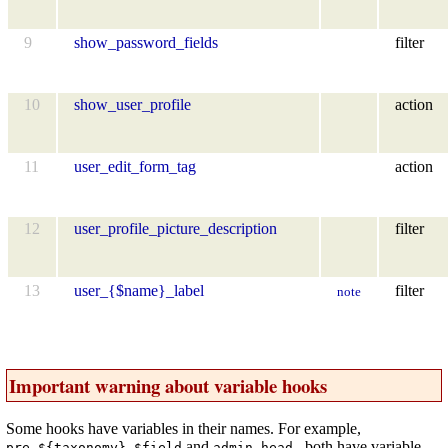
9
show_password_fields
filter
10
show_user_profile
action
11
user_edit_form_tag
action
12
user_profile_picture_description
filter
13
user_{$name}_label
filter
note
Important warning about variable hooks
Some hooks have variables in their names. For example,
and
both have variable
pre_${taxonomy}_$field
admin_head-