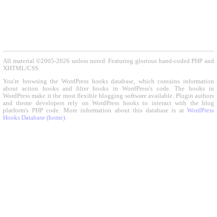
All material ©2005-2026 unless noted. Featuring glorious hand-coded PHP and
XHTML/CSS.
You're browsing the WordPress hooks database, which contains information
about action hooks and filter hooks in WordPress's code. The hooks in
WordPress make it the most flexible blogging software available. Plugin authors
and theme developers rely on WordPress hooks to interact with the blog
platform's PHP code. More information about this database is at
WordPress
Hooks Database (home)
.