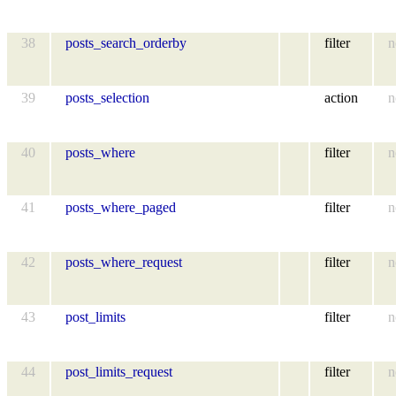
38
posts_search_orderby
filter
n
39
posts_selection
action
n
40
posts_where
filter
n
41
posts_where_paged
filter
n
42
posts_where_request
filter
n
43
post_limits
filter
n
44
post_limits_request
filter
n