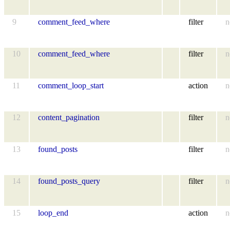
9
comment_feed_where
filter
n
10
comment_feed_where
filter
n
11
comment_loop_start
action
n
12
content_pagination
filter
n
13
found_posts
filter
n
14
found_posts_query
filter
n
15
loop_end
action
n