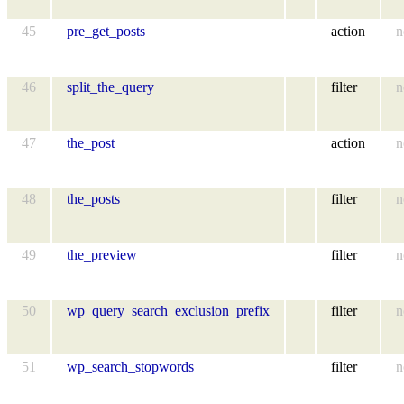
45
pre_get_posts
action
n
46
split_the_query
filter
n
47
the_post
action
n
48
the_posts
filter
n
49
the_preview
filter
n
50
wp_query_search_exclusion_prefix
filter
n
51
wp_search_stopwords
filter
n