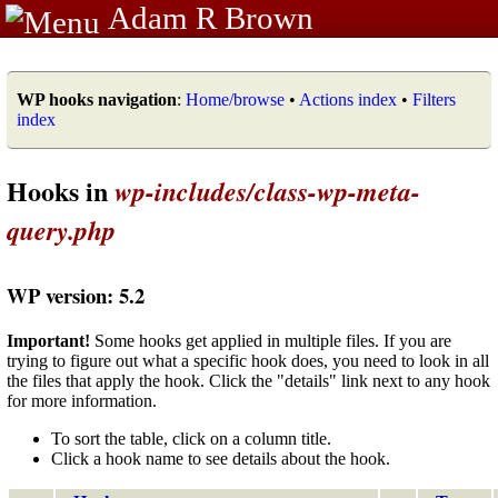
Adam R Brown
WP hooks navigation
:
Home/browse
•
Actions index
•
Filters
index
Hooks in
wp-includes/class-wp-meta-
query.php
WP version: 5.2
Important!
Some hooks get applied in multiple files. If you are
trying to figure out what a specific hook does, you need to look in all
the files that apply the hook. Click the "details" link next to any hook
for more information.
To sort the table, click on a column title.
Click a hook name to see details about the hook.