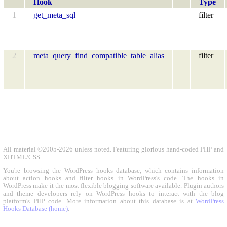
Hook
Type
1
get_meta_sql
filter
2
meta_query_find_compatible_table_alias
filter
All material ©2005-2026 unless noted. Featuring glorious hand-coded PHP and
XHTML/CSS.
You're browsing the WordPress hooks database, which contains information
about action hooks and filter hooks in WordPress's code. The hooks in
WordPress make it the most flexible blogging software available. Plugin authors
and theme developers rely on WordPress hooks to interact with the blog
platform's PHP code. More information about this database is at
WordPress
Hooks Database (home)
.