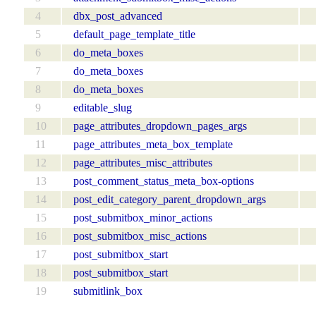
4
dbx_post_advanced
5
default_page_template_title
6
do_meta_boxes
7
do_meta_boxes
8
do_meta_boxes
9
editable_slug
10
page_attributes_dropdown_pages_args
11
page_attributes_meta_box_template
12
page_attributes_misc_attributes
13
post_comment_status_meta_box-options
14
post_edit_category_parent_dropdown_args
15
post_submitbox_minor_actions
16
post_submitbox_misc_actions
17
post_submitbox_start
18
post_submitbox_start
19
submitlink_box