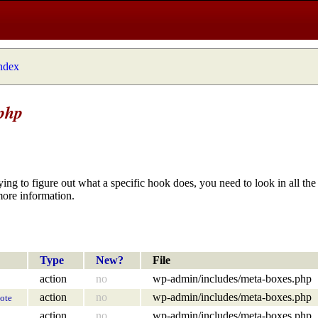
index
php
ying to figure out what a specific hook does, you need to look in all the 
more information.
Type
New?
File
action
no
wp-admin/includes/meta-boxes.php
action
no
wp-admin/includes/meta-boxes.php
ote
action
no
wp-admin/includes/meta-boxes.php