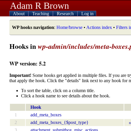
Adam R Brown
About
Teaching
Research
Log in
WP hooks navigation
:
Home/browse
•
Actions index
•
Filters 
Hooks in
wp-admin/includes/meta-boxes.
WP version: 5.2
Important!
Some hooks get applied in multiple files. If you are tr
that apply the hook. Click the "details" link next to any hook for 
To sort the table, click on a column title.
Click a hook name to see details about the hook.
Hook
1
add_meta_boxes
2
add_meta_boxes_{$post_type}
n
3
attachment_submitbox_misc_actions