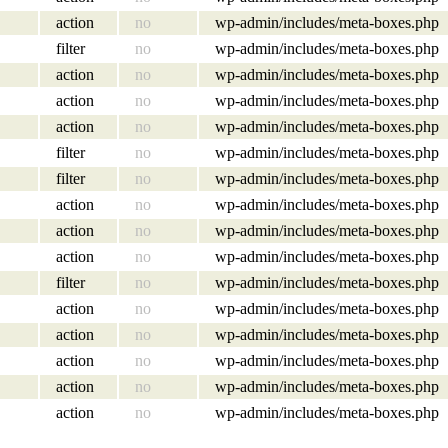
action
no
wp-admin/includes/meta-boxes.php
filter
no
wp-admin/includes/meta-boxes.php
action
no
wp-admin/includes/meta-boxes.php
action
no
wp-admin/includes/meta-boxes.php
action
no
wp-admin/includes/meta-boxes.php
filter
no
wp-admin/includes/meta-boxes.php
filter
no
wp-admin/includes/meta-boxes.php
action
no
wp-admin/includes/meta-boxes.php
action
no
wp-admin/includes/meta-boxes.php
action
no
wp-admin/includes/meta-boxes.php
filter
no
wp-admin/includes/meta-boxes.php
action
no
wp-admin/includes/meta-boxes.php
action
no
wp-admin/includes/meta-boxes.php
action
no
wp-admin/includes/meta-boxes.php
action
no
wp-admin/includes/meta-boxes.php
action
no
wp-admin/includes/meta-boxes.php