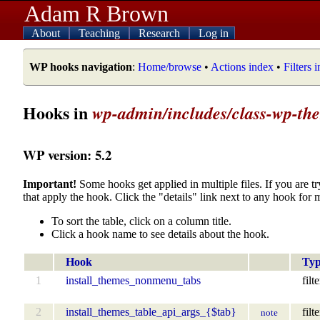
Adam R Brown
About
Teaching
Research
Log in
WP hooks navigation
:
Home/browse
•
Actions index
•
Filters 
Hooks in
wp-admin/includes/class-wp-them
WP version: 5.2
Important!
Some hooks get applied in multiple files. If you are tr
that apply the hook. Click the "details" link next to any hook for 
To sort the table, click on a column title.
Click a hook name to see details about the hook.
Hook
Ty
1
install_themes_nonmenu_tabs
filte
2
install_themes_table_api_args_{$tab}
filte
note