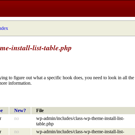
index
e-install-list-table.php
ying to figure out what a specific hook does, you need to look in all the 
more information.
pe
New?
File
r
no
wp-admin/includes/class-wp-theme-install-list-
table.php
r
no
wp-admin/includes/class-wp-theme-install-list-