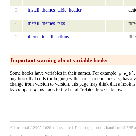
3
install_themes_table_header
act
4
install_themes_tabs
filte
5
theme_install_actions
filte
Important warning about variable hooks
Some hooks have variables in their names. For example,
pre_${t
any hook that ends (or begins) with
or
, or contains a
, has a 
-
_
$
change from version to version, this page may think that a hook is d
by comparing this hook to the list of "related hooks" below.
All material ©2005-2026 unless noted. Featuring glorious hand-coded PH