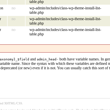
table.php
ion
no
wp-admin/includes/class-wp-theme-install-list-
table.php
r
no
wp-admin/includes/class-wp-theme-install-list-
table.php
r
no
wp-admin/includes/class-wp-theme-install-list-
table.php
and
both have variable names. In gen
axonomy}_$field
admin_head-
variable name. Since the syntax with which these variables are defined
eprecated (or new) even if it is not. You can usually catch this sort of 
P and XHTML/CSS.