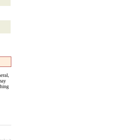
eral,
 may
thing