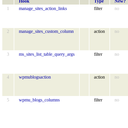
Hook
Type
New?
1
manage_sites_action_links
filter
no
2
manage_sites_custom_column
action
no
3
ms_sites_list_table_query_args
filter
no
4
wpmublogsaction
action
no
5
wpmu_blogs_columns
filter
no