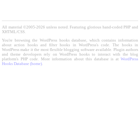
All material ©2005-2026 unless noted. Featuring glorious hand-coded PHP and
XHTML/CSS.
You're browsing the WordPress hooks database, which contains information
about action hooks and filter hooks in WordPress's code. The hooks in
WordPress make it the most flexible blogging software available. Plugin authors
and theme developers rely on WordPress hooks to interact with the blog
platform's PHP code. More information about this database is at
WordPress
Hooks Database (home)
.