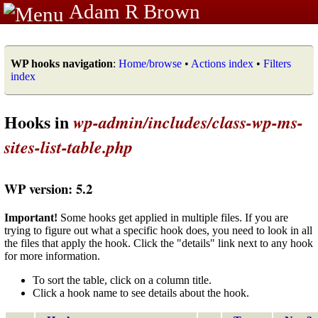
Adam R Brown
WP hooks navigation
:
Home/browse
•
Actions index
•
Filters
index
Hooks in
wp-admin/includes/class-wp-ms-
sites-list-table.php
WP version: 5.2
Important!
Some hooks get applied in multiple files. If you are
trying to figure out what a specific hook does, you need to look in all
the files that apply the hook. Click the "details" link next to any hook
for more information.
To sort the table, click on a column title.
Click a hook name to see details about the hook.