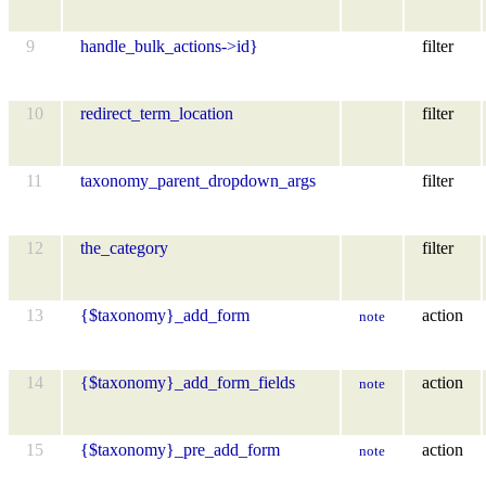
9
handle_bulk_actions->id}
filter
10
redirect_term_location
filter
11
taxonomy_parent_dropdown_args
filter
12
the_category
filter
13
{$taxonomy}_add_form
action
note
14
{$taxonomy}_add_form_fields
action
note
15
{$taxonomy}_pre_add_form
action
note