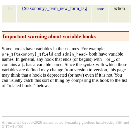
16
{$taxonomy}_term_new_form_tag
action
note
Important warning about variable hooks
Some hooks have variables in their names. For example,
and
both have variable
pre_${taxonomy}_$field
admin_head-
names. In general, any hook that ends (or begins) with
or
, or
-
_
contains a
, has a variable name. Since the syntax with which these
$
variables are defined may change from version to version, this page
may think that a hook is deprecated (or new) even if it is not. You
can usually catch this sort of thing by comparing this hook to the list
of "related hooks" below.
All material ©2005-2026 unless noted. Featuring glorious hand-coded PHP and
XHTML/CSS.