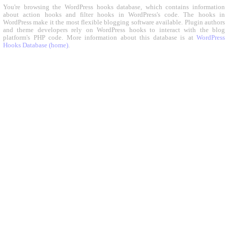
You're browsing the WordPress hooks database, which contains information
about action hooks and filter hooks in WordPress's code. The hooks in
WordPress make it the most flexible blogging software available. Plugin authors
and theme developers rely on WordPress hooks to interact with the blog
platform's PHP code. More information about this database is at
WordPress
Hooks Database (home)
.