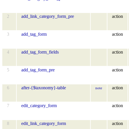
2
add_link_category_form_pre
action
3
add_tag_form
action
4
add_tag_form_fields
action
5
add_tag_form_pre
action
6
after-{$taxonomy}-table
action
note
7
edit_category_form
action
8
edit_link_category_form
action