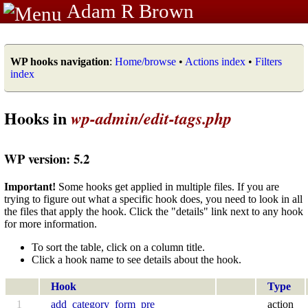
Adam R Brown
WP hooks navigation
:
Home/browse
•
Actions index
•
Filters
index
Hooks in
wp-admin/edit-tags.php
WP version: 5.2
Important!
Some hooks get applied in multiple files. If you are
trying to figure out what a specific hook does, you need to look in all
the files that apply the hook. Click the "details" link next to any hook
for more information.
To sort the table, click on a column title.
Click a hook name to see details about the hook.
Hook
Type
1
add_category_form_pre
action