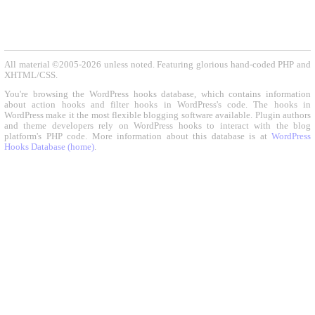
All material ©2005-2026 unless noted. Featuring glorious hand-coded PHP and
XHTML/CSS.
You're browsing the WordPress hooks database, which contains information
about action hooks and filter hooks in WordPress's code. The hooks in
WordPress make it the most flexible blogging software available. Plugin authors
and theme developers rely on WordPress hooks to interact with the blog
platform's PHP code. More information about this database is at
WordPress
Hooks Database (home)
.