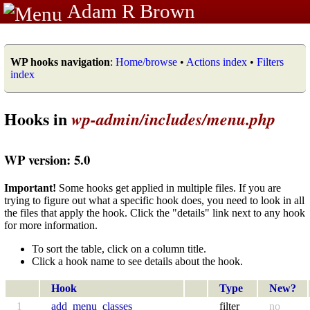
Adam R Brown
WP hooks navigation
:
Home/browse
•
Actions index
•
Filters
index
Hooks in
wp-admin/includes/menu.php
WP version: 5.0
Important!
Some hooks get applied in multiple files. If you are
trying to figure out what a specific hook does, you need to look in all
the files that apply the hook. Click the "details" link next to any hook
for more information.
To sort the table, click on a column title.
Click a hook name to see details about the hook.
Hook
Type
New?
1
add_menu_classes
filter
no