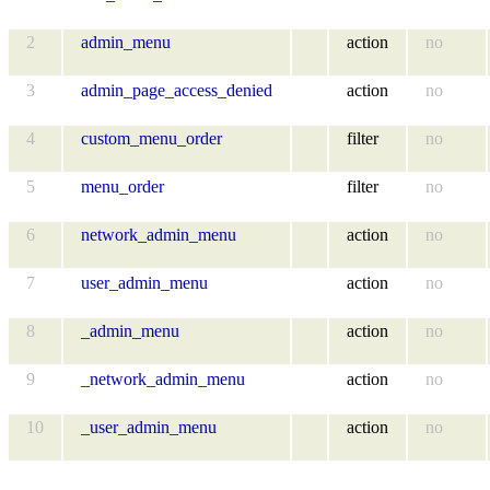
2
admin_menu
action
no
3
admin_page_access_denied
action
no
4
custom_menu_order
filter
no
5
menu_order
filter
no
6
network_admin_menu
action
no
7
user_admin_menu
action
no
8
_admin_menu
action
no
9
_network_admin_menu
action
no
10
_user_admin_menu
action
no