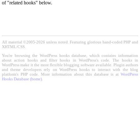
of "related hooks" below.
All material ©2005-2026 unless noted. Featuring glorious hand-coded PHP and
XHTML/CSS.
You're browsing the WordPress hooks database, which contains information
about action hooks and filter hooks in WordPress's code. The hooks in
WordPress make it the most flexible blogging software available. Plugin authors
and theme developers rely on WordPress hooks to interact with the blog
platform's PHP code. More information about this database is at
WordPress
Hooks Database (home)
.