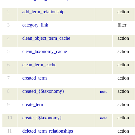
2
add_term_relationship
action
3
category_link
filter
4
clean_object_term_cache
action
5
clean_taxonomy_cache
action
6
clean_term_cache
action
7
created_term
action
8
created_{$taxonomy}
action
note
9
create_term
action
10
create_{$taxonomy}
action
note
11
deleted_term_relationships
action