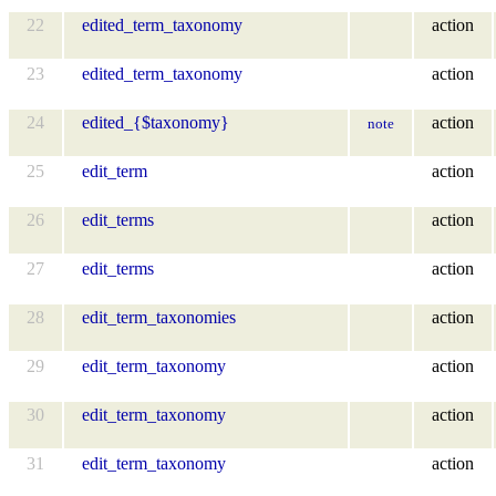
22
edited_term_taxonomy
action
23
edited_term_taxonomy
action
24
edited_{$taxonomy}
action
note
25
edit_term
action
26
edit_terms
action
27
edit_terms
action
28
edit_term_taxonomies
action
29
edit_term_taxonomy
action
30
edit_term_taxonomy
action
31
edit_term_taxonomy
action