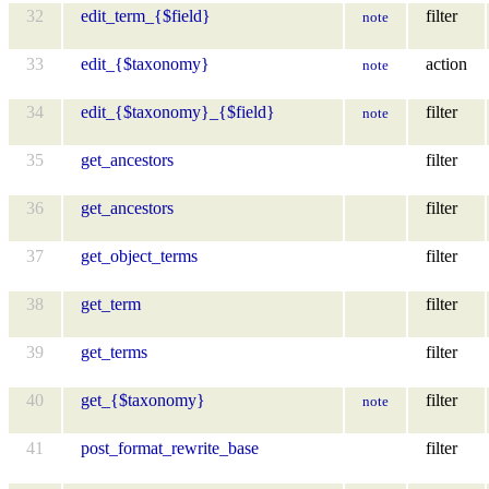
32
edit_term_{$field}
filter
note
33
edit_{$taxonomy}
action
note
34
edit_{$taxonomy}_{$field}
filter
note
35
get_ancestors
filter
36
get_ancestors
filter
37
get_object_terms
filter
38
get_term
filter
39
get_terms
filter
40
get_{$taxonomy}
filter
note
41
post_format_rewrite_base
filter