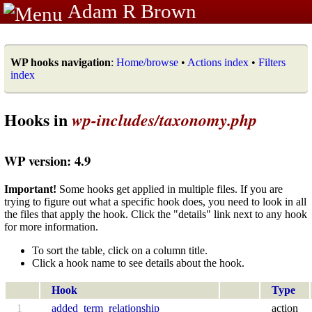
Adam R Brown
WP hooks navigation
:
Home/browse
•
Actions index
•
Filters
index
Hooks in
wp-includes/taxonomy.php
WP version: 4.9
Important!
Some hooks get applied in multiple files. If you are
trying to figure out what a specific hook does, you need to look in all
the files that apply the hook. Click the "details" link next to any hook
for more information.
To sort the table, click on a column title.
Click a hook name to see details about the hook.
Hook
Type
1
added_term_relationship
action