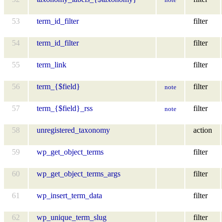
53
term_id_filter
filter
54
term_id_filter
filter
55
term_link
filter
56
term_{$field}
filter
note
57
term_{$field}_rss
filter
note
58
unregistered_taxonomy
action
59
wp_get_object_terms
filter
60
wp_get_object_terms_args
filter
61
wp_insert_term_data
filter
62
wp_unique_term_slug
filter