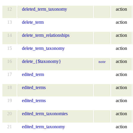
12
deleted_term_taxonomy
action
13
delete_term
action
14
delete_term_relationships
action
15
delete_term_taxonomy
action
16
delete_{$taxonomy}
action
note
17
edited_term
action
18
edited_terms
action
19
edited_terms
action
20
edited_term_taxonomies
action
21
edited_term_taxonomy
action