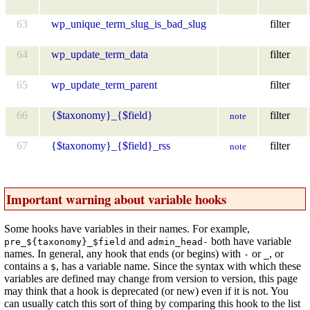
63
wp_unique_term_slug_is_bad_slug
filter
64
wp_update_term_data
filter
65
wp_update_term_parent
filter
66
{$taxonomy}_{$field}
filter
note
67
{$taxonomy}_{$field}_rss
filter
note
Important warning about variable hooks
Some hooks have variables in their names. For example,
and
both have variable
pre_${taxonomy}_$field
admin_head-
names. In general, any hook that ends (or begins) with
or
, or
-
_
contains a
, has a variable name. Since the syntax with which these
$
variables are defined may change from version to version, this page
may think that a hook is deprecated (or new) even if it is not. You
can usually catch this sort of thing by comparing this hook to the list