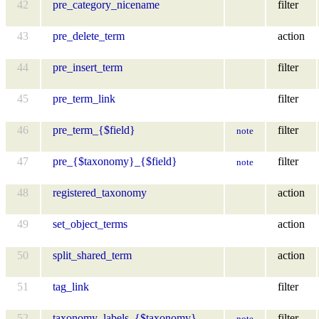
42
pre_category_nicename
filter
43
pre_delete_term
action
44
pre_insert_term
filter
45
pre_term_link
filter
46
pre_term_{$field}
filter
note
47
pre_{$taxonomy}_{$field}
filter
note
48
registered_taxonomy
action
49
set_object_terms
action
50
split_shared_term
action
51
tag_link
filter
52
taxonomy_labels_{$taxonomy}
filter
note