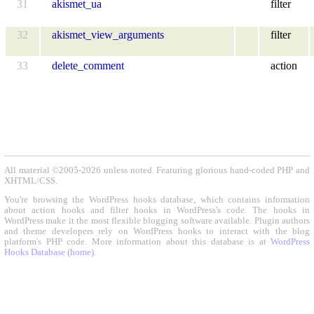
31
akismet_ua
filter
32
akismet_view_arguments
filter
33
delete_comment
action
All material ©2005-2026 unless noted. Featuring glorious hand-coded PHP and
XHTML/CSS.
You're browsing the WordPress hooks database, which contains information
about action hooks and filter hooks in WordPress's code. The hooks in
WordPress make it the most flexible blogging software available. Plugin authors
and theme developers rely on WordPress hooks to interact with the blog
platform's PHP code. More information about this database is at
WordPress
Hooks Database (home)
.