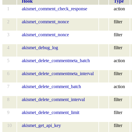
Hook
Type
1
akismet_comment_check_response
action
2
akismet_comment_nonce
filter
3
akismet_comment_nonce
filter
4
akismet_debug_log
filter
5
akismet_delete_commentmeta_batch
action
6
akismet_delete_commentmeta_interval
filter
7
akismet_delete_comment_batch
action
8
akismet_delete_comment_interval
filter
9
akismet_delete_comment_limit
filter
10
akismet_get_api_key
filter