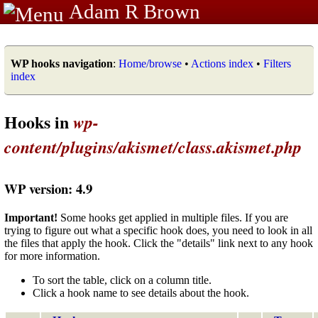
Adam R Brown
WP hooks navigation
:
Home/browse
•
Actions index
•
Filters
index
Hooks in
wp-
content/plugins/akismet/class.akismet.php
WP version: 4.9
Important!
Some hooks get applied in multiple files. If you are
trying to figure out what a specific hook does, you need to look in all
the files that apply the hook. Click the "details" link next to any hook
for more information.
To sort the table, click on a column title.
Click a hook name to see details about the hook.