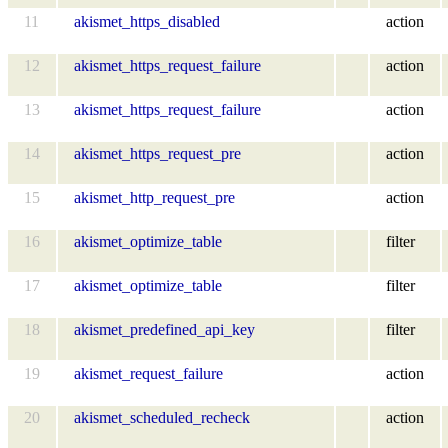
11
akismet_https_disabled
action
12
akismet_https_request_failure
action
13
akismet_https_request_failure
action
14
akismet_https_request_pre
action
15
akismet_http_request_pre
action
16
akismet_optimize_table
filter
17
akismet_optimize_table
filter
18
akismet_predefined_api_key
filter
19
akismet_request_failure
action
20
akismet_scheduled_recheck
action