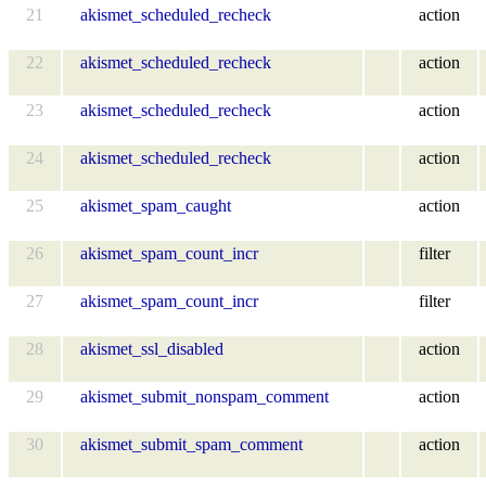
21
akismet_scheduled_recheck
action
22
akismet_scheduled_recheck
action
23
akismet_scheduled_recheck
action
24
akismet_scheduled_recheck
action
25
akismet_spam_caught
action
26
akismet_spam_count_incr
filter
27
akismet_spam_count_incr
filter
28
akismet_ssl_disabled
action
29
akismet_submit_nonspam_comment
action
30
akismet_submit_spam_comment
action