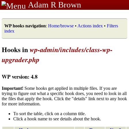
Adam R Brown
WP hooks navigation
:
Home/browse
•
Actions index
•
Filters
index
Hooks in
wp-admin/includes/class-wp-
upgrader.php
WP version: 4.8
Important!
Some hooks get applied in multiple files. If you are
trying to figure out what a specific hook does, you need to look in all
the files that apply the hook. Click the "details" link next to any hook
for more information.
To sort the table, click on a column title.
Click a hook name to see details about the hook.