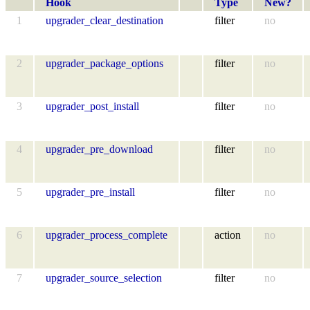
Hook
Type
New?
1
upgrader_clear_destination
filter
no
2
upgrader_package_options
filter
no
3
upgrader_post_install
filter
no
4
upgrader_pre_download
filter
no
5
upgrader_pre_install
filter
no
6
upgrader_process_complete
action
no
7
upgrader_source_selection
filter
no