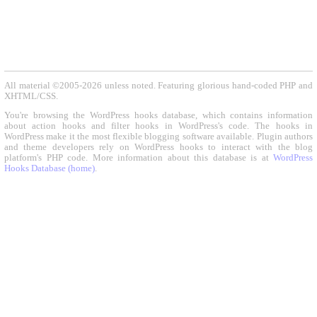
All material ©2005-2026 unless noted. Featuring glorious hand-coded PHP and
XHTML/CSS.
You're browsing the WordPress hooks database, which contains information
about action hooks and filter hooks in WordPress's code. The hooks in
WordPress make it the most flexible blogging software available. Plugin authors
and theme developers rely on WordPress hooks to interact with the blog
platform's PHP code. More information about this database is at
WordPress
Hooks Database (home)
.