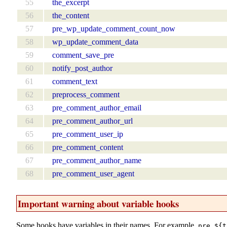
55
the_excerpt
56
the_content
57
pre_wp_update_comment_count_now
58
wp_update_comment_data
59
comment_save_pre
60
notify_post_author
61
comment_text
62
preprocess_comment
63
pre_comment_author_email
64
pre_comment_author_url
65
pre_comment_user_ip
66
pre_comment_content
67
pre_comment_author_name
68
pre_comment_user_agent
Important warning about variable hooks
Some hooks have variables in their names. For example,
pre_${t