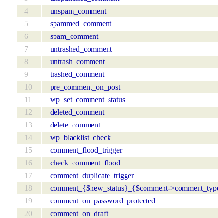
4
unspam_comment
5
spammed_comment
6
spam_comment
7
untrashed_comment
8
untrash_comment
9
trashed_comment
10
pre_comment_on_post
11
wp_set_comment_status
12
deleted_comment
13
delete_comment
14
wp_blacklist_check
15
comment_flood_trigger
16
check_comment_flood
17
comment_duplicate_trigger
18
comment_{$new_status}_{$comment->comment_typ
19
comment_on_password_protected
20
comment_on_draft