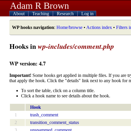
Adam R Brown
About
Teaching
Research
Log in
WP hooks navigation
:
Home/browse
•
Actions index
•
Filters 
Hooks in
wp-includes/comment.php
WP version: 4.7
Important!
Some hooks get applied in multiple files. If you are tr
that apply the hook. Click the "details" link next to any hook for 
To sort the table, click on a column title.
Click a hook name to see details about the hook.
Hook
1
trash_comment
2
transition_comment_status
3
unspammed_comment