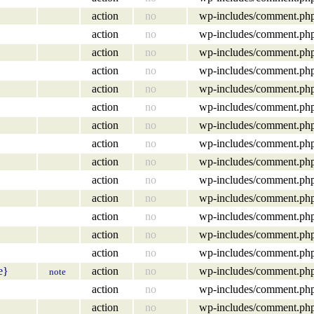
action
no
wp-includes/comment.ph
action
no
wp-includes/comment.ph
action
no
wp-includes/comment.ph
action
no
wp-includes/comment.ph
action
no
wp-includes/comment.ph
action
no
wp-includes/comment.ph
action
no
wp-includes/comment.ph
action
no
wp-includes/comment.ph
action
no
wp-includes/comment.ph
action
no
wp-includes/comment.ph
action
no
wp-includes/comment.ph
action
no
wp-includes/comment.ph
action
no
wp-includes/comment.ph
action
no
wp-includes/comment.ph
e}
action
no
wp-includes/comment.ph
note
action
no
wp-includes/comment.ph
action
no
wp-includes/comment.ph