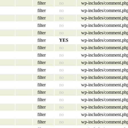
filter
no
wp-includes/comment.ph
filter
no
wp-includes/comment.ph
filter
no
wp-includes/comment.ph
filter
no
wp-includes/comment.ph
filter
no
wp-includes/comment.ph
filter
YES
wp-includes/comment.ph
filter
no
wp-includes/comment.ph
filter
no
wp-includes/comment.ph
filter
no
wp-includes/comment.ph
filter
no
wp-includes/comment.ph
filter
no
wp-includes/comment.ph
filter
no
wp-includes/comment.ph
filter
no
wp-includes/comment.ph
filter
no
wp-includes/comment.ph
filter
no
wp-includes/comment.ph
filter
no
wp-includes/comment.ph
filter
no
wp-includes/comment.ph