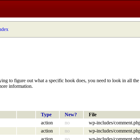
index
ying to figure out what a specific hook does, you need to look in all the 
more information.
Type
New?
File
action
no
wp-includes/comment.ph
action
no
wp-includes/comment.ph
action
no
wp-includes/comment.ph