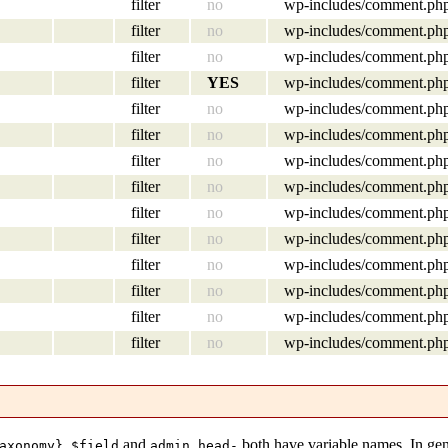
filter
no
wp-includes/comment.ph
filter
no
wp-includes/comment.ph
filter
no
wp-includes/comment.ph
filter
YES
wp-includes/comment.ph
filter
no
wp-includes/comment.ph
filter
no
wp-includes/comment.ph
filter
no
wp-includes/comment.ph
filter
no
wp-includes/comment.ph
filter
no
wp-includes/comment.ph
filter
no
wp-includes/comment.ph
filter
no
wp-includes/comment.ph
filter
no
wp-includes/comment.ph
filter
no
wp-includes/comment.ph
filter
no
wp-includes/comment.ph
and
both have variable names. In gen
axonomy}_$field
admin_head-