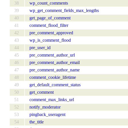
38
wp_count_comments
39
wp_get_comment_fields_max_lengths
40
get_page_of_comment
41
comment_flood_filter
42
pre_comment_approved
43
wp_is_comment_flood
44
pre_user_id
45
pre_comment_author_url
46
pre_comment_author_email
47
pre_comment_author_name
48
comment_cookie_lifetime
49
get_default_comment_status
50
get_comment
51
comment_max_links_url
52
notify_moderator
53
pingback_useragent
54
the_title