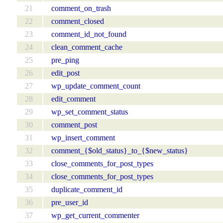
21
comment_on_trash
22
comment_closed
23
comment_id_not_found
24
clean_comment_cache
25
pre_ping
26
edit_post
27
wp_update_comment_count
28
edit_comment
29
wp_set_comment_status
30
comment_post
31
wp_insert_comment
32
comment_{$old_status}_to_{$new_status}
33
close_comments_for_post_types
34
close_comments_for_post_types
35
duplicate_comment_id
36
pre_user_id
37
wp_get_current_commenter