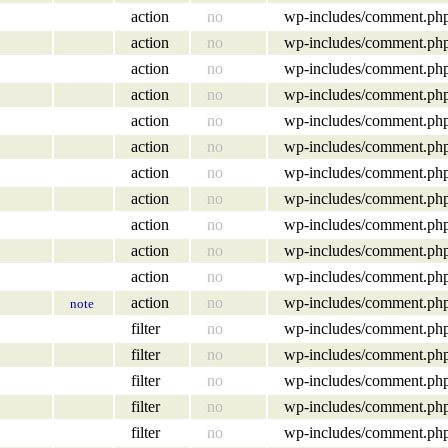
action
no
wp-includes/comment.ph
action
no
wp-includes/comment.ph
action
no
wp-includes/comment.ph
action
no
wp-includes/comment.ph
action
no
wp-includes/comment.ph
action
no
wp-includes/comment.ph
action
no
wp-includes/comment.ph
action
no
wp-includes/comment.ph
action
no
wp-includes/comment.ph
action
no
wp-includes/comment.ph
action
no
wp-includes/comment.ph
action
no
wp-includes/comment.ph
note
filter
no
wp-includes/comment.ph
filter
no
wp-includes/comment.ph
filter
no
wp-includes/comment.ph
filter
no
wp-includes/comment.ph
filter
no
wp-includes/comment.ph