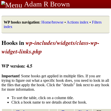
Adam R Brown
WP hooks navigation
:
Home/browse
•
Actions index
•
Filters
index
Hooks in
wp-includes/widgets/class-wp-
widget-links.php
WP version: 4.5
Important!
Some hooks get applied in multiple files. If you are
trying to figure out what a specific hook does, you need to look in all
the files that apply the hook. Click the "details" link next to any hook
for more information.
To sort the table, click on a column title.
Click a hook name to see details about the hook.