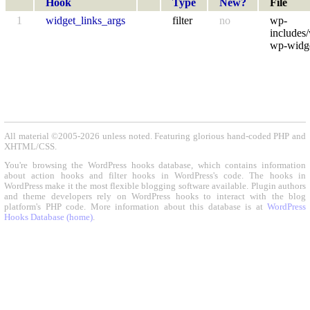
Hook
Type
New?
File
1
widget_links_args
filter
no
wp-
includes/
wp-widge
All material ©2005-2026 unless noted. Featuring glorious hand-coded PHP and
XHTML/CSS.
You're browsing the WordPress hooks database, which contains information
about action hooks and filter hooks in WordPress's code. The hooks in
WordPress make it the most flexible blogging software available. Plugin authors
and theme developers rely on WordPress hooks to interact with the blog
platform's PHP code. More information about this database is at
WordPress
Hooks Database (home)
.