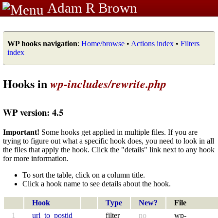
Adam R Brown
WP hooks navigation
:
Home/browse
•
Actions index
•
Filters
index
Hooks in
wp-includes/rewrite.php
WP version: 4.5
Important!
Some hooks get applied in multiple files. If you are
trying to figure out what a specific hook does, you need to look in all
the files that apply the hook. Click the "details" link next to any hook
for more information.
To sort the table, click on a column title.
Click a hook name to see details about the hook.
Hook
Type
New?
File
1
url_to_postid
filter
no
wp-