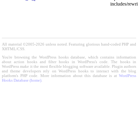
includes/rewri
All material ©2005-2026 unless noted. Featuring glorious hand-coded PHP and
XHTML/CSS.
You're browsing the WordPress hooks database, which contains information
about action hooks and filter hooks in WordPress's code. The hooks in
WordPress make it the most flexible blogging software available. Plugin authors
and theme developers rely on WordPress hooks to interact with the blog
platform's PHP code. More information about this database is at
WordPress
Hooks Database (home)
.