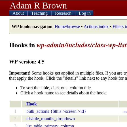
Adam R Brown
About
Teaching
Research
Log in
WP hooks navigation
:
Home/browse
•
Actions index
•
Filters 
Hooks in
wp-admin/includes/class-wp-list
WP version: 4.5
Important!
Some hooks get applied in multiple files. If you are tr
that apply the hook. Click the "details" link next to any hook for 
To sort the table, click on a column title.
Click a hook name to see details about the hook.
Hook
1
bulk_actions-{$this->screen->id}
no
2
disable_months_dropdown
3
list_table_primary_column