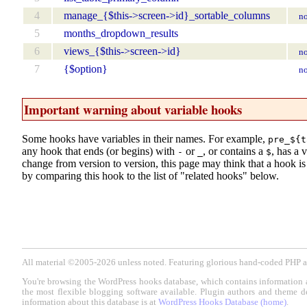
4
manage_{$this->screen->id}_sortable_columns
no
5
months_dropdown_results
6
views_{$this->screen->id}
no
7
{$option}
no
Important warning about variable hooks
Some hooks have variables in their names. For example,
pre_${t
any hook that ends (or begins) with
or
, or contains a
, has a 
-
_
$
change from version to version, this page may think that a hook is d
by comparing this hook to the list of "related hooks" below.
All material ©2005-2026 unless noted. Featuring glorious hand-coded PH
You're browsing the WordPress hooks database, which contains information 
the most flexible blogging software available. Plugin authors and theme d
information about this database is at
WordPress Hooks Database (home)
.