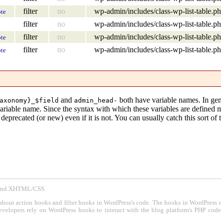
filter
no
wp-admin/includes/class-wp-list-table.p
te
filter
no
wp-admin/includes/class-wp-list-table.p
filter
no
wp-admin/includes/class-wp-list-table.p
te
filter
no
wp-admin/includes/class-wp-list-table.p
te
and
both have variable names. In gen
axonomy}_$field
admin_head-
variable name. Since the syntax with which these variables are defined
eprecated (or new) even if it is not. You can usually catch this sort of 
P and XHTML/CSS.
about action hooks and filter hooks in WordPress's code. The hooks in WordPress 
evelopers rely on WordPress hooks to interact with the blog platform's PHP cod