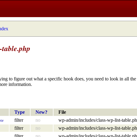
index
-table.php
ying to figure out what a specific hook does, you need to look in all the 
more information.
Type
New?
File
filter
no
wp-admin/includes/class-wp-list-table.p
te
filter
no
wp-admin/includes/class-wp-list-table.p
filter
no
wp-admin/includes/class-wp-list-table.p