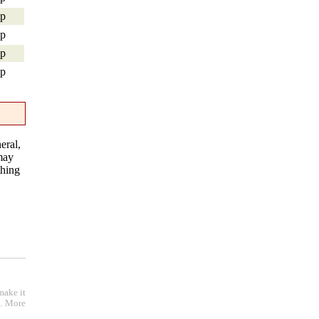
hp
hp
hp
hp
eral,
 may
thing
make it
e. More