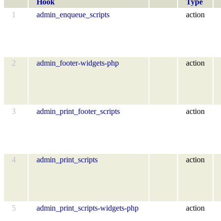
Hook
Type
1
admin_enqueue_scripts
action
2
admin_footer-widgets-php
action
3
admin_print_footer_scripts
action
4
admin_print_scripts
action
5
admin_print_scripts-widgets-php
action