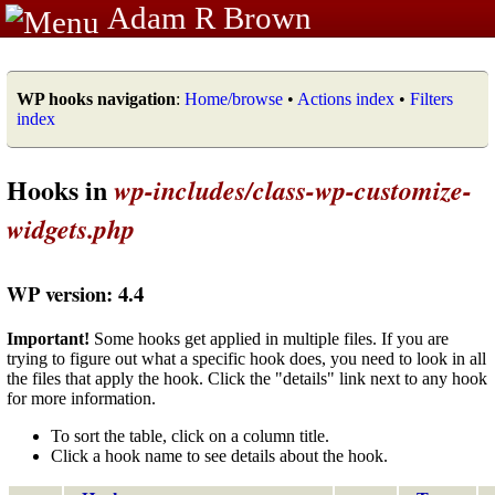
Adam R Brown
WP hooks navigation
:
Home/browse
•
Actions index
•
Filters
index
Hooks in
wp-includes/class-wp-customize-
widgets.php
WP version: 4.4
Important!
Some hooks get applied in multiple files. If you are
trying to figure out what a specific hook does, you need to look in all
the files that apply the hook. Click the "details" link next to any hook
for more information.
To sort the table, click on a column title.
Click a hook name to see details about the hook.