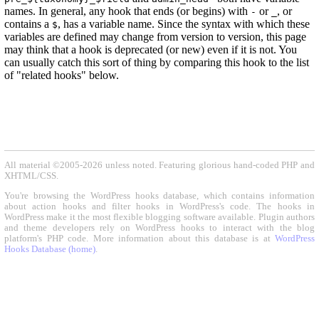
names. In general, any hook that ends (or begins) with
or
, or
-
_
contains a
, has a variable name. Since the syntax with which these
$
variables are defined may change from version to version, this page
may think that a hook is deprecated (or new) even if it is not. You
can usually catch this sort of thing by comparing this hook to the list
of "related hooks" below.
All material ©2005-2026 unless noted. Featuring glorious hand-coded PHP and
XHTML/CSS.
You're browsing the WordPress hooks database, which contains information
about action hooks and filter hooks in WordPress's code. The hooks in
WordPress make it the most flexible blogging software available. Plugin authors
and theme developers rely on WordPress hooks to interact with the blog
platform's PHP code. More information about this database is at
WordPress
Hooks Database (home)
.