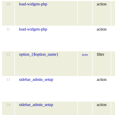
10
load-widgets-php
action
11
load-widgets-php
action
12
option_{$option_name}
filter
note
13
sidebar_admin_setup
action
14
sidebar_admin_setup
action