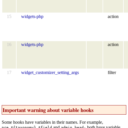
15
widgets-php
action
16
widgets-php
action
17
widget_customizer_setting_args
filter
Important warning about variable hooks
Some hooks have variables in their names. For example,
and
both have variable
pre_${taxonomy}_$field
admin_head-