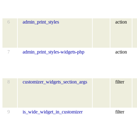
6
admin_print_styles
action
7
admin_print_styles-widgets-php
action
8
customizer_widgets_section_args
filter
9
is_wide_widget_in_customizer
filter