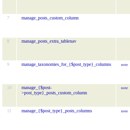
7
manage_posts_custom_column
8
manage_posts_extra_tablenav
9
manage_taxonomies_for_{$post_type}_columns
note
10
manage_{$post-
note
>post_type}_posts_custom_column
11
manage_{$post_type}_posts_columns
note