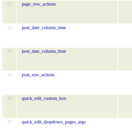
12
page_row_actions
13
post_date_column_time
14
post_date_column_time
15
post_row_actions
16
quick_edit_custom_box
17
quick_edit_dropdown_pages_args