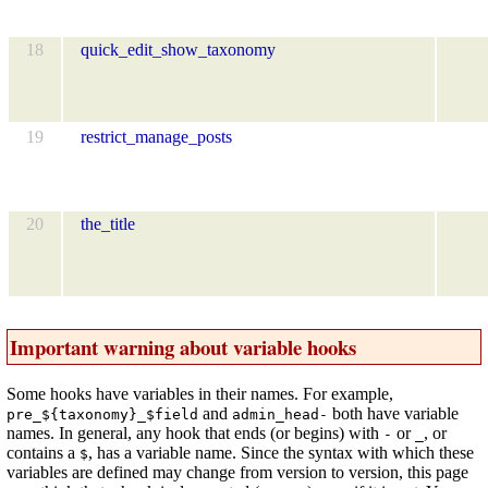
18
quick_edit_show_taxonomy
19
restrict_manage_posts
20
the_title
Important warning about variable hooks
Some hooks have variables in their names. For example,
and
both have variable
pre_${taxonomy}_$field
admin_head-
names. In general, any hook that ends (or begins) with
or
, or
-
_
contains a
, has a variable name. Since the syntax with which these
$
variables are defined may change from version to version, this page