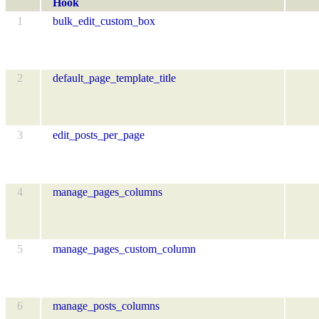
Hook
1
bulk_edit_custom_box
2
default_page_template_title
3
edit_posts_per_page
4
manage_pages_columns
5
manage_pages_custom_column
6
manage_posts_columns