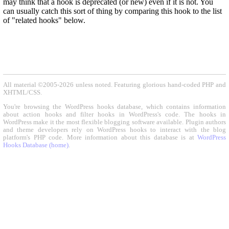
may think that a hook is deprecated (or new) even if it is not. You
can usually catch this sort of thing by comparing this hook to the list
of "related hooks" below.
All material ©2005-2026 unless noted. Featuring glorious hand-coded PHP and
XHTML/CSS.
You're browsing the WordPress hooks database, which contains information
about action hooks and filter hooks in WordPress's code. The hooks in
WordPress make it the most flexible blogging software available. Plugin authors
and theme developers rely on WordPress hooks to interact with the blog
platform's PHP code. More information about this database is at
WordPress
Hooks Database (home)
.