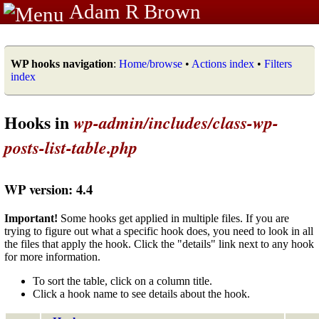
Adam R Brown
WP hooks navigation
:
Home/browse
•
Actions index
•
Filters
index
Hooks in
wp-admin/includes/class-wp-
posts-list-table.php
WP version: 4.4
Important!
Some hooks get applied in multiple files. If you are
trying to figure out what a specific hook does, you need to look in all
the files that apply the hook. Click the "details" link next to any hook
for more information.
To sort the table, click on a column title.
Click a hook name to see details about the hook.