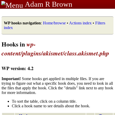
Adam R Brown
WP hooks navigation
:
Home/browse
•
Actions index
•
Filters
index
Hooks in
wp-
content/plugins/akismet/class.akismet.php
WP version: 4.2
Important!
Some hooks get applied in multiple files. If you are
trying to figure out what a specific hook does, you need to look in all
the files that apply the hook. Click the "details" link next to any hook
for more information.
To sort the table, click on a column title.
Click a hook name to see details about the hook.