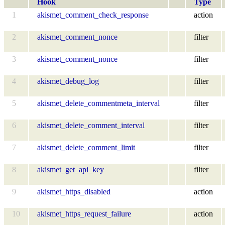
Hook
Type
1
akismet_comment_check_response
action
2
akismet_comment_nonce
filter
3
akismet_comment_nonce
filter
4
akismet_debug_log
filter
5
akismet_delete_commentmeta_interval
filter
6
akismet_delete_comment_interval
filter
7
akismet_delete_comment_limit
filter
8
akismet_get_api_key
filter
9
akismet_https_disabled
action
10
akismet_https_request_failure
action