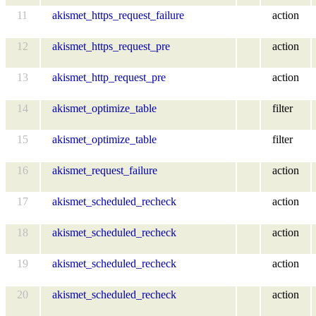
11
akismet_https_request_failure
action
12
akismet_https_request_pre
action
13
akismet_http_request_pre
action
14
akismet_optimize_table
filter
15
akismet_optimize_table
filter
16
akismet_request_failure
action
17
akismet_scheduled_recheck
action
18
akismet_scheduled_recheck
action
19
akismet_scheduled_recheck
action
20
akismet_scheduled_recheck
action