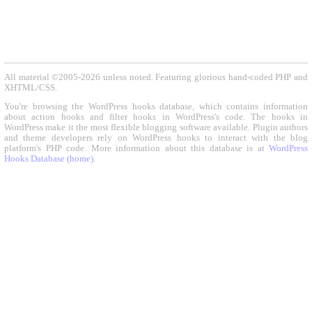
All material ©2005-2026 unless noted. Featuring glorious hand-coded PHP and
XHTML/CSS.
You're browsing the WordPress hooks database, which contains information
about action hooks and filter hooks in WordPress's code. The hooks in
WordPress make it the most flexible blogging software available. Plugin authors
and theme developers rely on WordPress hooks to interact with the blog
platform's PHP code. More information about this database is at
WordPress
Hooks Database (home)
.