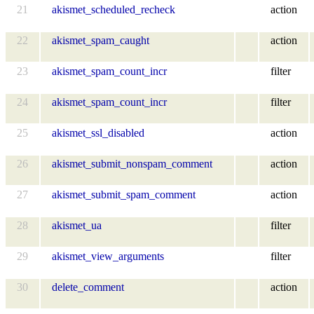
21
akismet_scheduled_recheck
action
22
akismet_spam_caught
action
23
akismet_spam_count_incr
filter
24
akismet_spam_count_incr
filter
25
akismet_ssl_disabled
action
26
akismet_submit_nonspam_comment
action
27
akismet_submit_spam_comment
action
28
akismet_ua
filter
29
akismet_view_arguments
filter
30
delete_comment
action