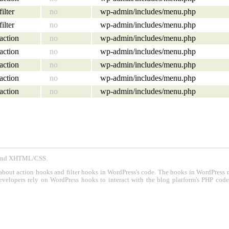
filter
no
wp-admin/includes/menu.php
filter
no
wp-admin/includes/menu.php
action
no
wp-admin/includes/menu.php
action
no
wp-admin/includes/menu.php
action
no
wp-admin/includes/menu.php
action
no
wp-admin/includes/menu.php
action
no
wp-admin/includes/menu.php
P and XHTML/CSS.
about action hooks and filter hooks in WordPress's code. The hooks in WordPress 
evelopers rely on WordPress hooks to interact with the blog platform's PHP cod