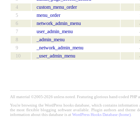
4
custom_menu_order
5
menu_order
6
network_admin_menu
7
user_admin_menu
8
_admin_menu
9
_network_admin_menu
10
_user_admin_menu
All material ©2005-2026 unless noted. Featuring glorious hand-coded PH
You're browsing the WordPress hooks database, which contains information 
the most flexible blogging software available. Plugin authors and theme d
information about this database is at
WordPress Hooks Database (home)
.