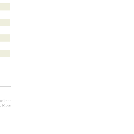
make it
e. More