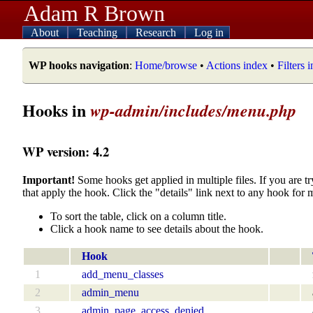
Adam R Brown
About
Teaching
Research
Log in
WP hooks navigation
:
Home/browse
•
Actions index
•
Filters 
Hooks in
wp-admin/includes/menu.php
WP version: 4.2
Important!
Some hooks get applied in multiple files. If you are tr
that apply the hook. Click the "details" link next to any hook for 
To sort the table, click on a column title.
Click a hook name to see details about the hook.
Hook
1
add_menu_classes
2
admin_menu
3
admin_page_access_denied