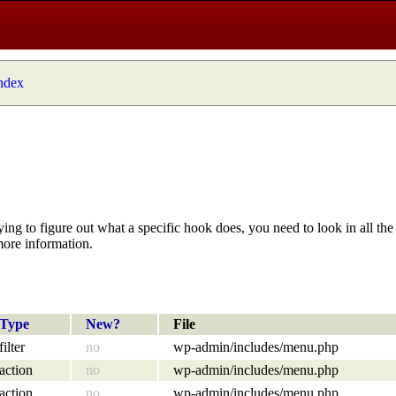
index
ying to figure out what a specific hook does, you need to look in all the 
more information.
Type
New?
File
filter
no
wp-admin/includes/menu.php
action
no
wp-admin/includes/menu.php
action
no
wp-admin/includes/menu.php