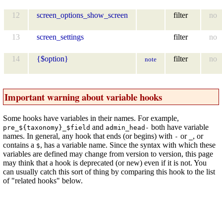
12
screen_options_show_screen
filter
no
13
screen_settings
filter
no
14
{$option}
filter
no
note
Important warning about variable hooks
Some hooks have variables in their names. For example,
and
both have variable
pre_${taxonomy}_$field
admin_head-
names. In general, any hook that ends (or begins) with
or
, or
-
_
contains a
, has a variable name. Since the syntax with which these
$
variables are defined may change from version to version, this page
may think that a hook is deprecated (or new) even if it is not. You
can usually catch this sort of thing by comparing this hook to the list
of "related hooks" below.