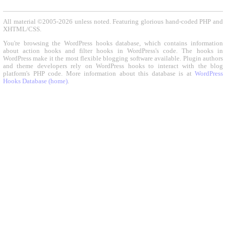
All material ©2005-2026 unless noted. Featuring glorious hand-coded PHP and
XHTML/CSS.
You're browsing the WordPress hooks database, which contains information
about action hooks and filter hooks in WordPress's code. The hooks in
WordPress make it the most flexible blogging software available. Plugin authors
and theme developers rely on WordPress hooks to interact with the blog
platform's PHP code. More information about this database is at
WordPress
Hooks Database (home)
.