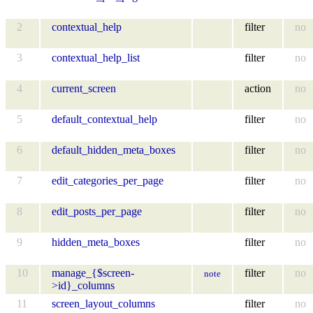
2
contextual_help
filter
no
3
contextual_help_list
filter
no
4
current_screen
action
no
5
default_contextual_help
filter
no
6
default_hidden_meta_boxes
filter
no
7
edit_categories_per_page
filter
no
8
edit_posts_per_page
filter
no
9
hidden_meta_boxes
filter
no
10
manage_{$screen-
filter
no
note
>id}_columns
11
screen_layout_columns
filter
no