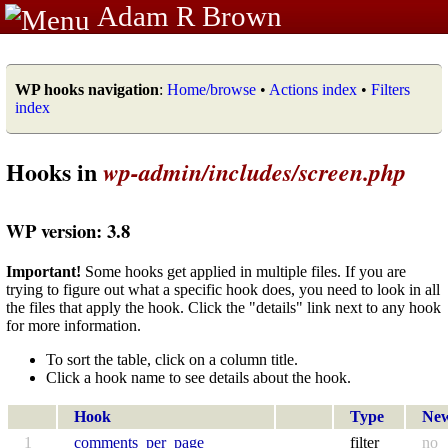
Adam R Brown
WP hooks navigation
:
Home/browse
•
Actions index
•
Filters
index
Hooks in
wp-admin/includes/screen.php
WP version: 3.8
Important!
Some hooks get applied in multiple files. If you are
trying to figure out what a specific hook does, you need to look in all
the files that apply the hook. Click the "details" link next to any hook
for more information.
To sort the table, click on a column title.
Click a hook name to see details about the hook.
Hook
Type
Ne
1
comments_per_page
filter
no